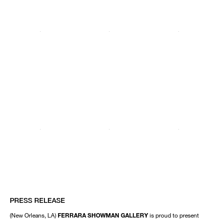
PRESS RELEASE
(New Orleans, LA)
FERRARA SHOWMAN GALLERY
is proud to present