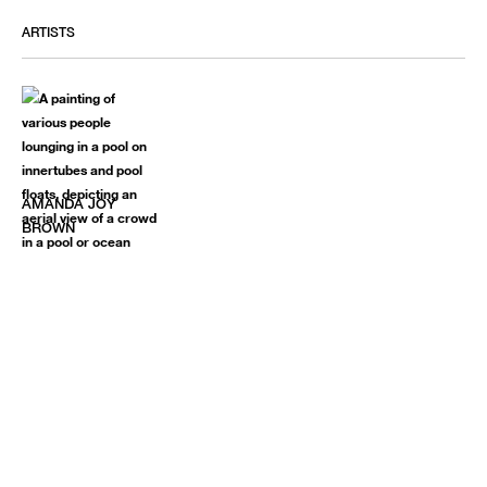
ARTISTS
AMANDA JOY
BROWN