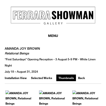
MONTHLY NEWSLETTER
register to receive a first look at new artists and exhibitions, special 
MENU
invitations, complimentary art fairs passes, notable press, and muc
AMANDA JOY BROWN
Relational Beings
“First Saturdays” Opening Reception - 3 August 5-9 PM - White Linen
Night
July 18 – August 31, 2024
Installation View
Selected Works
Thumbnails
Back
We use email to send you product and services updates,
promotional offers, and other marketing communications