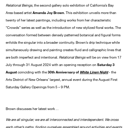
Relational Beings
, the second gallery solo exhibition of California’s Bay
Area-based artist
Amanda Joy Brown
. This exhibition unveils more than
twenty of her latest paintings, including works from her characteristic
“Crowds” series as well as the introduction of new stylized floral works. The
conversation formed between densely patterned botanical and figural forms
enfolds the singular into a broader continuity. Brown’s drip technique while
simultaneously drawing and painting creates fluid and calligraphic lines that
are both imperfect and intentional.
Relational Beings
will be on view from 17
July through 31 August 2024 with an opening reception on
Saturday 3
August
coinciding with the
30th Anniversary of
White Linen Night
- the
Arts District of New Orleans’ largest, annual event during the August First
Saturday Gallery Openings from 5 – 9 PM.
Brown discusses her latest work . .
We are all singular; we are all interconnected and interdependent. We cross
each other’s paths, finding ourselves assembled around activities and events