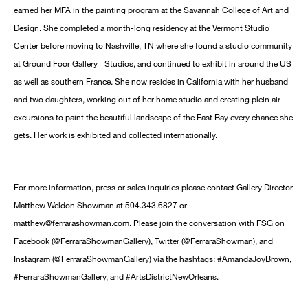
earned her MFA in the painting program at the Savannah College of Art and
Design. She completed a month-long residency at the Vermont Studio
Center before moving to Nashville, TN where she found a studio community
at Ground Foor Gallery+ Studios, and continued to exhibit in around the US
as well as southern France. She now resides in California with her husband
and two daughters, working out of her home studio and creating plein air
excursions to paint the beautiful landscape of the East Bay every chance she
gets. Her work is exhibited and collected internationally.
For more information, press or sales inquiries please contact Gallery Director
Matthew Weldon Showman at 504.343.6827 or
matthew@ferrarashowman.com. Please join the conversation with FSG on
Facebook (@FerraraShowmanGallery), Twitter (@FerraraShowman), and
Instagram (@FerraraShowmanGallery) via the hashtags: #AmandaJoyBrown,
#FerraraShowmanGallery, and #ArtsDistrictNewOrleans.