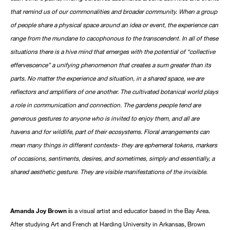
that remind us of our commonalities and broader community. When a group
of people share a physical space around an idea or event, the experience can
range from the mundane to cacophonous to the transcendent. In all of these
situations there is a hive mind that emerges with the potential of “collective
effervescence” a unifying phenomenon that creates a sum greater than its
parts. No matter the experience and situation, in a shared space, we are
reflectors and amplifiers of one another. The cultivated botanical world plays
a role in communication and connection. The gardens people tend are
generous gestures to anyone who is invited to enjoy them, and all are
havens and for wildlife, part of their ecosystems. Floral arrangements can
mean many things in different contexts- they are ephemeral tokens, markers
of occasions, sentiments, desires, and sometimes, simply and essentially, a
shared aesthetic gesture. They are visible manifestations of the invisible.
Amanda Joy Brown i
s a visual artist and educator based in the Bay Area.
After studying Art and French at Harding University in Arkansas, Brown