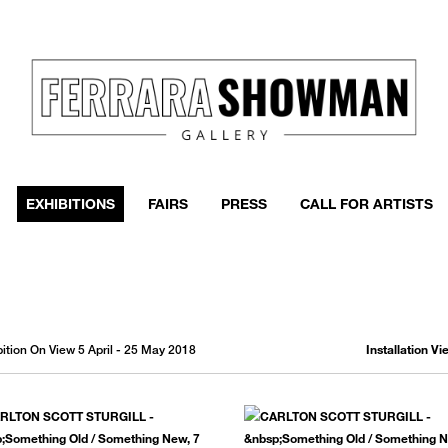
event
h more
EXHIBITIONS
FAIRS
PRESS
CALL FOR ARTISTS
Installation V
ibition On View 5 April - 25 May 2018