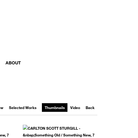
ABOUT
iew
Selected Works
Thumbnails
Video
Back