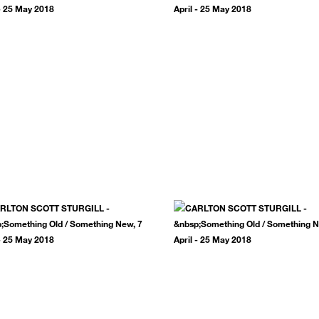
.
SUBSCRIBE NOW