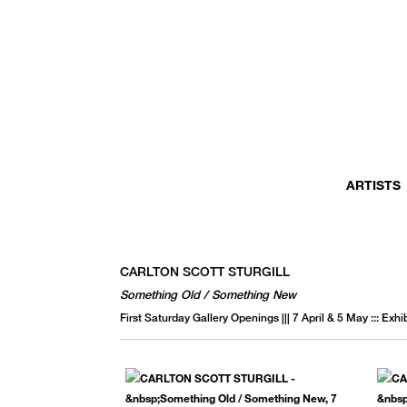
MONTHLY NEWSLETTER
register to receive a first look at new artists and exhibitions, special 
invitations, complimentary art fairs passes, notable press, and muc
ARTISTS
CARLTON SCOTT STURGILL
Something Old / Something New
First Saturday Gallery Openings ||| 7 April & 5 May ::: Exh
We use email to send you product and services updates,
promotional offers, and other marketing communications