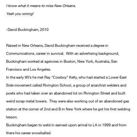
I know what it means to miss New Orleans.
Yeah you wrong!
-David Buckingham, 2010
Raised in New Orleans, David Buckingham received a degree in
Communications, career in survival. With an advertising background,
Buckingham worked at agencies in Boston, New York, Australia, San
Francisco and Los Angeles.
In the early 90’s he met Ray “Cowboy” Kelly, who had started a Lower East
Side movement called Rivington School, a group of anarchist welders and
poets who had taken over an abandoned lot on Rivington Street and built
weird scrap metal towers. They were also working out of an abandoned gas
station at the corner of 2nd and B in New York where he got his first welding
lesson.
Buckingham began to weld in earnest upon arrival to LA in 1999 and from
there his career snowballed.