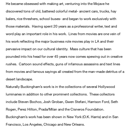
He became obsessed with making art, venturing into the Mojave he
discovered tons of old, battered colorful metal- ancient cars, trucks, hay
balers, rice threshers, school buses- and began to work exclusively with
those materials. Having spent 20 years as a professional writer, text and
word play an important role in his work. Lines from movies are one vein of
his work reflecting the major business role movies play in LA and their
pervasive impact on our cultural identity. Mass culture that has been
pounded into his head for over 45 years now comes spewing out in creative
rushes. Cartoon sound effects, guns of infamous assassins and text lines
from movies and famous sayings all created from the man-made detritus of a
desert landscape.
Naturally Buckingham’s work is in the collections of several Hollywood
luminaries in addition to other prominent collections. These collectors
include Steven Bochco, Josh Groban, Gwen Stefani, Harrison Ford, Seth
Rogen, Perez Hilton, Prada/Milan and the Cisneros Foundation.
Buckingham’s work has been shown in New York (O.K. Harris) and in San
Francisco, Los Angeles, Chicago and New Orleans.