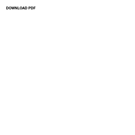
DOWNLOAD PDF