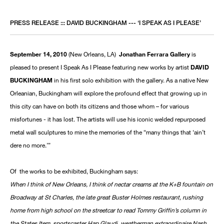
PRESS RELEASE ::: DAVID BUCKINGHAM --- ‘I SPEAK AS I PLEASE’
September 14, 2010
(New Orleans, LA)
Jonathan Ferrara Gallery
is
pleased to present I Speak As I Please featuring new works by artist
DAVID
BUCKINGHAM
in his first solo exhibition with the gallery. As a native New
Orleanian, Buckingham will explore the profound effect that growing up in
this city can have on both its citizens and those whom – for various
misfortunes - it has lost. The artists will use his iconic welded repurposed
metal wall sculptures to mine the memories of the “many things that ‘ain’t
dere no more.’”
Of the works to be exhibited, Buckingham says:
When I think of New Orleans, I think of nectar creams at the K+B fountain on
Broadway at St Charles, the late great Buster Holmes restaurant, rushing
home from high school on the streetcar to read Tommy Griffin’s column in
the States Item, sportscaster Hap Glaudi, weatherman extraordinaire Nash