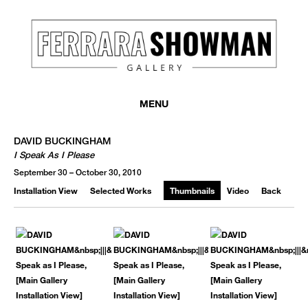
MENU
DAVID BUCKINGHAM
I Speak As I Please
September 30 – October 30, 2010
Installation View
Selected Works
Thumbnails
Video
Back