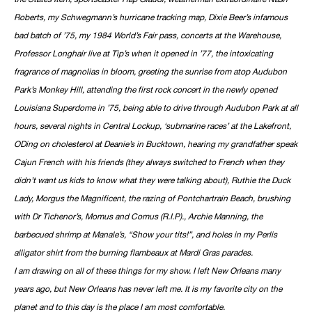
Roberts, my Schwegmann’s hurricane tracking map, Dixie Beer’s infamous
bad batch of ’75, my 1984 World’s Fair pass, concerts at the Warehouse,
Professor Longhair live at Tip’s when it opened in ’77, the intoxicating
fragrance of magnolias in bloom, greeting the sunrise from atop Audubon
Park’s Monkey Hill, attending the first rock concert in the newly opened
Louisiana Superdome in ’75, being able to drive through Audubon Park at all
hours, several nights in Central Lockup, ‘submarine races’ at the Lakefront,
ODing on cholesterol at Deanie’s in Bucktown, hearing my grandfather speak
Cajun French with his friends (they always switched to French when they
didn’t want us kids to know what they were talking about), Ruthie the Duck
Lady, Morgus the Magnificent, the razing of Pontchartrain Beach, brushing
with Dr Tichenor’s, Momus and Comus (R.I.P)., Archie Manning, the
barbecued shrimp at Manale’s, “Show your tits!”, and holes in my Perlis
alligator shirt from the burning flambeaux at Mardi Gras parades.
I am drawing on all of these things for my show. I left New Orleans many
years ago, but New Orleans has never left me. It is my favorite city on the
planet and to this day is the place I am most comfortable.