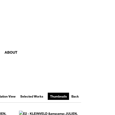
ABOUT
llation View
Selected Works
Thumbnails
Back