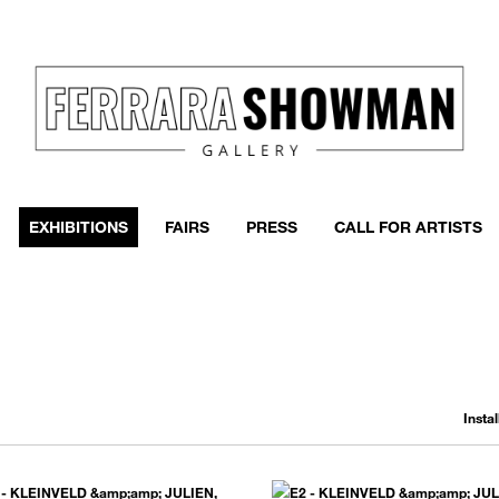
event
h more
EXHIBITIONS
FAIRS
PRESS
CALL FOR ARTISTS
Insta