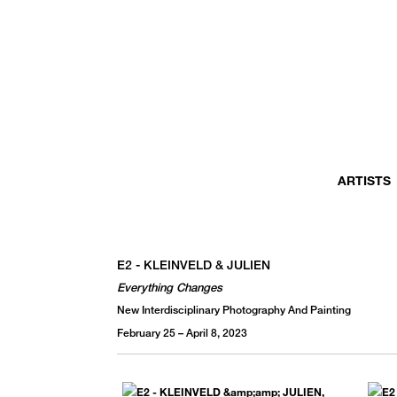
MONTHLY NEWSLETTER
register to receive a first look at new artists and exhibitions, special 
invitations, complimentary art fairs passes, notable press, and muc
ARTISTS
E2 - KLEINVELD & JULIEN
Everything Changes
New Interdisciplinary Photography And Painting
February 25 – April 8, 2023
We use email to send you product and services updates,
promotional offers, and other marketing communications