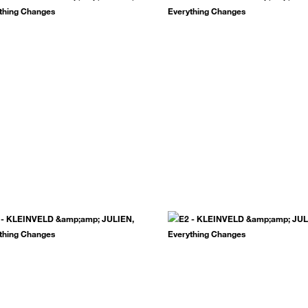
.
SUBSCRIBE NOW