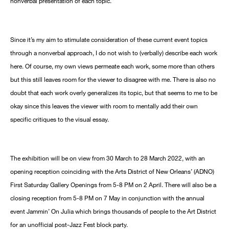
nonverbal presentation of each topic.
Since it’s my aim to stimulate consideration of these current event topics
through a nonverbal approach, I do not wish to (verbally) describe each work
here. Of course, my own views permeate each work, some more than others
but this still leaves room for the viewer to disagree with me. There is also no
doubt that each work overly generalizes its topic, but that seems to me to be
okay since this leaves the viewer with room to mentally add their own
specific critiques to the visual essay.
The exhibition will be on view from 30 March to 28 March 2022, with an
opening reception coinciding with the Arts District of New Orleans’ (ADNO)
First Saturday Gallery Openings from 5-8 PM on 2 April. There will also be a
closing reception from 5-8 PM on 7 May in conjunction with the annual
event Jammin’ On Julia which brings thousands of people to the Art District
for an unofficial post-Jazz Fest block party.