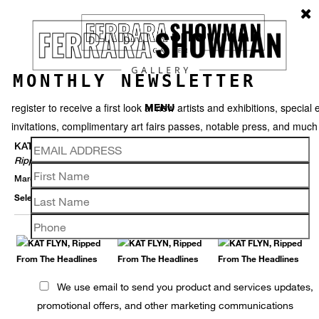
MONTHLY NEWSLETTER
register to receive a first look at new artists and exhibitions, special 
MENU
invitations, complimentary art fairs passes, notable press, and muc
KAT FLYN
Ripped From The Headlines
March 30 – May 28, 2022
Selected Works
Thumbnails
Back
We use email to send you product and services updates,
promotional offers, and other marketing communications