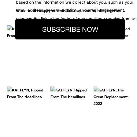
based on the information we collect about you, such as your
email address, general location, and email engagement.
You can change your mind at any time by clicking the
unsubscribe link in the footer of any email you receive from us
SUBSCRIBE NOW