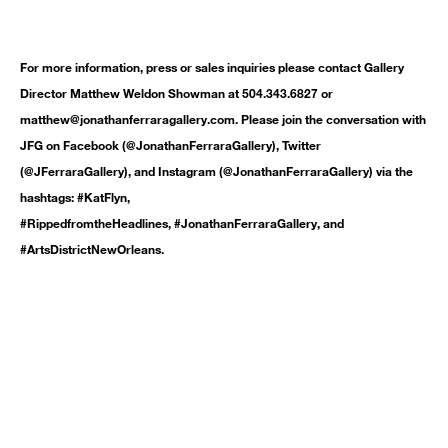
For more information, press or sales inquiries please contact Gallery
Director Matthew Weldon Showman at 504.343.6827 or
matthew@jonathanferraragallery.com. Please join the conversation with
JFG on Facebook (@JonathanFerraraGallery), Twitter
(@JFerraraGallery), and Instagram (@JonathanFerraraGallery) via the
hashtags: #KatFlyn,
#RippedfromtheHeadlines, #JonathanFerraraGallery, and
#ArtsDistrictNewOrleans.