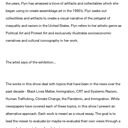
the years, Flyn has amassed a trove of artifacts and collectables which she
began using to create assemblage art in the 1990’s. Flyn seeks out
collectibles and artifacts to create a visual narrative of the zeitgeist of
inequality and racism in the United States. Flyn refers to her artistic genre as
Political Art and Protest Art and exclusively illustrates socioeconomic
narratives and cultural iconography in her work.
The artist says of the exhibition...
The works in this show deal with topics that have been in the news over the
past decade - Black Lives Matter, Immigration, CRT and Systemic Racism,
Human Trafficking, Climate Change, the Pandemic, and Immigration. While
newspapers have covered each of these topics, in this show I present an
alternative approach. Each work is meant as a visual essay. The goal is to
lead the viewer to evaluate (or maybe re-evaluate) their own views through a