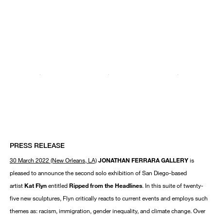
PRESS RELEASE
30 March 2022 (New Orleans, LA)
JONATHAN FERRARA GALLERY
is
pleased to announce the second solo exhibition of San Diego-based
artist
Kat Flyn
entitled
Ripped from the Headlines
. In this suite of twenty-
five new sculptures, Flyn critically reacts to current events and employs such
themes as: racism, immigration, gender inequality, and climate change. Over