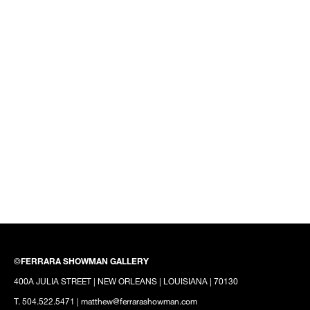
©
FERRARA SHOWMAN GALLERY
400A JULIA STREET | NEW ORLEANS | LOUISIANA | 70130
T. 504.522.5471 | matthew@ferrarashowman.com