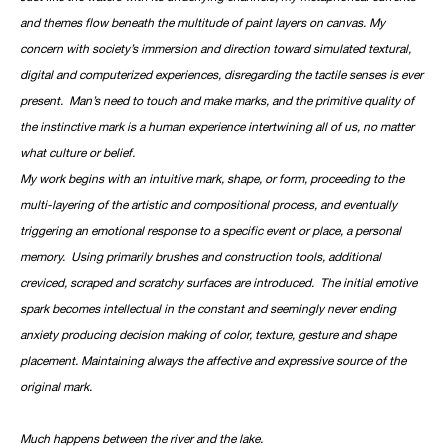
and themes flow beneath the multitude of paint layers on canvas. My
concern with society’s immersion and direction toward simulated textural,
digital and computerized experiences, disregarding the tactile senses is ever
present. Man’s need to touch and make marks, and the primitive quality of
the instinctive mark is a human experience intertwining all of us, no matter
what culture or belief.
My work begins with an intuitive mark, shape, or form, proceeding to the
multi-layering of the artistic and compositional process, and eventually
triggering an emotional response to a specific event or place, a personal
memory. Using primarily brushes and construction tools, additional
creviced, scraped and scratchy surfaces are introduced. The initial emotive
spark becomes intellectual in the constant and seemingly never ending
anxiety producing decision making of color, texture, gesture and shape
placement. Maintaining always the affective and expressive source of the
original mark.
Much happens between the river and the lake.