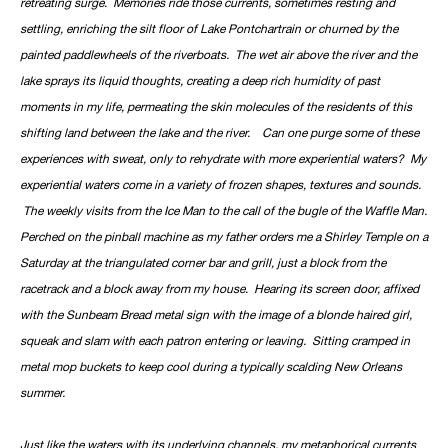
retreating surge. Memories ride those currents, sometimes resting and
settling, enriching the silt floor of Lake Pontchartrain or churned by the
painted paddlewheels of the riverboats. The wet air above the river and the
lake sprays its liquid thoughts, creating a deep rich humidity of past
moments in my life, permeating the skin molecules of the residents of this
shifting land between the lake and the river. Can one purge some of these
experiences with sweat, only to rehydrate with more experiential waters? My
experiential waters come in a variety of frozen shapes, textures and sounds.
The weekly visits from the Ice Man to the call of the bugle of the Waffle Man.
Perched on the pinball machine as my father orders me a Shirley Temple on a
Saturday at the triangulated corner bar and grill, just a block from the
racetrack and a block away from my house. Hearing its screen door, affixed
with the Sunbeam Bread metal sign with the image of a blonde haired girl,
squeak and slam with each patron entering or leaving. Sitting cramped in
metal mop buckets to keep cool during a typically scalding New Orleans
summer.
Just like the waters with its underlying channels, my metaphorical currents