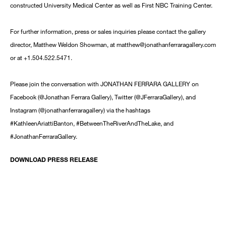
constructed University Medical Center as well as First NBC Training Center.
For further information, press or sales inquiries please contact the gallery
director, Matthew Weldon Showman, at matthew@jonathanferraragallery.com
or at +1.504.522.5471.
Please join the conversation with JONATHAN FERRARA GALLERY on
Facebook (@Jonathan Ferrara Gallery), Twitter (@JFerraraGallery), and
Instagram (@jonathanferraragallery) via the hashtags
#KathleenAriattiBanton, #BetweenTheRiverAndTheLake, and
#JonathanFerraraGallery.
DOWNLOAD PRESS RELEASE