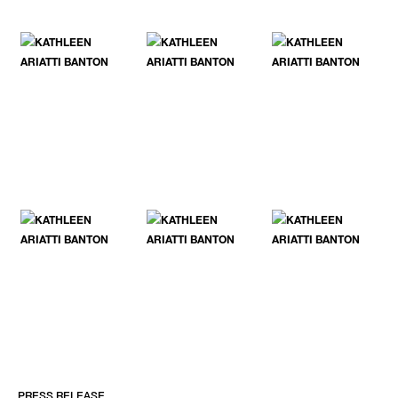
PRESS RELEASE