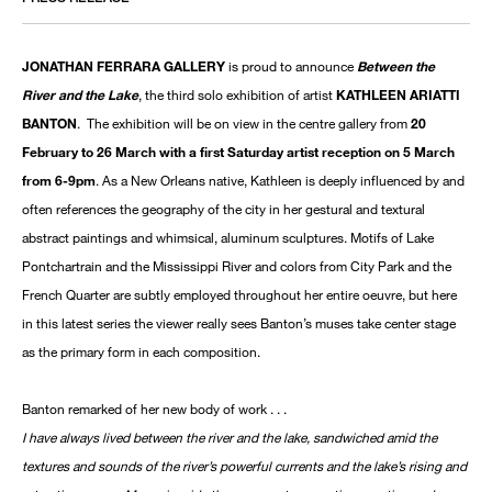
JONATHAN FERRARA GALLERY
is proud to announce
Between the
River and the Lake
, the third solo exhibition of artist
KATHLEEN ARIATTI
BANTON
. The exhibition will be on view in the centre gallery from
20
February to 26 March with a first Saturday artist reception on 5 March
from 6-9pm
. As a New Orleans native, Kathleen is deeply influenced by and
often references the geography of the city in her gestural and textural
abstract paintings and whimsical, aluminum sculptures. Motifs of Lake
Pontchartrain and the Mississippi River and colors from City Park and the
French Quarter are subtly employed throughout her entire oeuvre, but here
in this latest series the viewer really sees Banton’s muses take center stage
as the primary form in each composition.
Banton remarked of her new body of work . . .
I have always lived between the river and the lake, sandwiched amid the
textures and sounds of the river’s powerful currents and the lake’s rising and