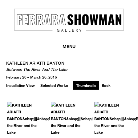
MENU
KATHLEEN ARIATTI BANTON
Between The River And The Lake
February 20 – March 26, 2016
Installation View
Selected Works
Thumbnails
Back