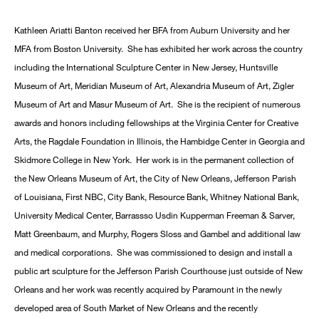
Kathleen Ariatti Banton received her BFA from Auburn University and her
MFA from Boston University. She has exhibited her work across the country
including the International Sculpture Center in New Jersey, Huntsville
Museum of Art, Meridian Museum of Art, Alexandria Museum of Art, Zigler
Museum of Art and Masur Museum of Art. She is the recipient of numerous
awards and honors including fellowships at the Virginia Center for Creative
Arts, the Ragdale Foundation in Illinois, the Hambidge Center in Georgia and
Skidmore College in New York. Her work is in the permanent collection of
the New Orleans Museum of Art, the City of New Orleans, Jefferson Parish
of Louisiana, First NBC, City Bank, Resource Bank, Whitney National Bank,
University Medical Center, Barrassso Usdin Kupperman Freeman & Sarver,
Matt Greenbaum, and Murphy, Rogers Sloss and Gambel and additional law
and medical corporations. She was commissioned to design and install a
public art sculpture for the Jefferson Parish Courthouse just outside of New
Orleans and her work was recently acquired by Paramount in the newly
developed area of South Market of New Orleans and the recently