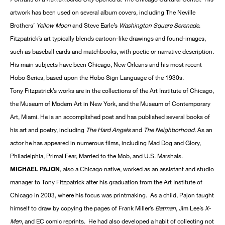
artwork has been used on several album covers, including The Neville
Brothers’
Yellow Moon
and Steve Earle’s
Washington Square Serenade
.
Fitzpatrick’s art typically blends cartoon-like drawings and found-images,
such as baseball cards and matchbooks, with poetic or narrative description.
His main subjects have been Chicago, New Orleans and his most recent
Hobo Series, based upon the Hobo Sign Language of the 1930s.
Tony Fitzpatrick’s works are in the collections of the Art Institute of Chicago,
the Museum of Modern Art in New York, and the Museum of Contemporary
Art, Miami. He is an accomplished poet and has published several books of
his art and poetry, including
The Hard Angels
and
The Neighborhood
. As an
actor he has appeared in numerous films, including Mad Dog and Glory,
Philadelphia, Primal Fear, Married to the Mob, and U.S. Marshals.
MICHAEL PAJON
, also a Chicago native, worked as an assistant and studio
manager to Tony Fitzpatrick after his graduation from the Art Institute of
Chicago in 2003, where his focus was printmaking. As a child, Pajon taught
himself to draw by copying the pages of Frank Miller’s
Batman
, Jim Lee’s
X-
Men
, and EC comic reprints. He had also developed a habit of collecting not