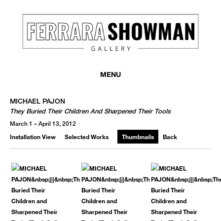
MENU
MICHAEL PAJON
They Buried Their Children And Sharpened Their Tools
March 1 – April 13, 2012
Installation View
Selected Works
Thumbnails
Back