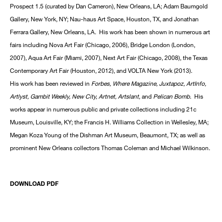
Prospect 1.5 (curated by Dan Cameron), New Orleans, LA; Adam Baumgold
Gallery, New York, NY; Nau-haus Art Space, Houston, TX, and Jonathan
Ferrara Gallery, New Orleans, LA. His work has been shown in numerous art
fairs including Nova Art Fair (Chicago, 2006), Bridge London (London,
2007), Aqua Art Fair (Miami, 2007), Next Art Fair (Chicago, 2008), the Texas
Contemporary Art Fair (Houston, 2012), and VOLTA New York (2013).
His work has been reviewed in
Forbes, Where Magazine, Juxtapoz, ArtInfo,
Artlyst, Gambit Weekly, New City, Artnet, Artslant,
and
Pelican Bomb
. His
works appear in numerous public and private collections including 21c
Museum, Louisville, KY; the Francis H. Williams Collection in Wellesley, MA;
Megan Koza Young of the Dishman Art Museum, Beaumont, TX; as well as
prominent New Orleans collectors Thomas Coleman and Michael Wilkinson.
DOWNLOAD PDF