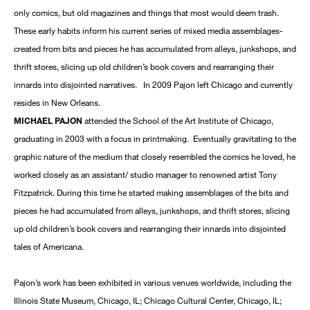
only comics, but old magazines and things that most would deem trash.
These early habits inform his current series of mixed media assemblages-
created from bits and pieces he has accumulated from alleys, junkshops, and
thrift stores, slicing up old children’s book covers and rearranging their
innards into disjointed narratives. In 2009 Pajon left Chicago and currently
resides in New Orleans.
MICHAEL PAJON
attended the School of the Art Institute of Chicago,
graduating in 2003 with a focus in printmaking. Eventually gravitating to the
graphic nature of the medium that closely resembled the comics he loved, he
worked closely as an assistant/ studio manager to renowned artist Tony
Fitzpatrick. During this time he started making assemblages of the bits and
pieces he had accumulated from alleys, junkshops, and thrift stores, slicing
up old children’s book covers and rearranging their innards into disjointed
tales of Americana.
Pajon’s work has been exhibited in various venues worldwide, including the
Illinois State Museum, Chicago, IL; Chicago Cultural Center, Chicago, IL;