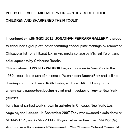
PRESS RELEASE ::: MICHAEL PAJON --- ‘THEY BURIED THEIR
CHILDREN AND SHARPENED THEIR TOOLS’
In conjunction with
SGCI 2012
,
JONATHAN FERRARA GALLERY
is proud
to announce a group exhibition featuring copper plate etchings by renowned
Chicago artist Tony Fitzpatrick, mixed media collage by Michael Pajon, and
color aquatints by Catherine Brooks.
Chicago-born
TONY FITZPATRICK
began his career in New York in the
1980s, spending much of his time in Washington Square Park and selling
drawings on the sidewalk. Keith Haring and Jean-Michel Basquiat were
among early supporters, buying his art and introducing Tony to New York
galleries.
Tony has since had work shown in galleries in Chicago, New York, Los
Angeles, and London. In September 2007 Tony was awarded a solo show at
MOMA’s PS1, and in May 2008 a 10-year retrospective titled
The Wonder,
Portraits of a Remembered City
opened at The Chicago Cultural Center. His