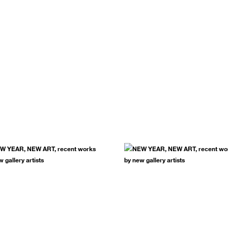
.
SUBSCRIBE NOW