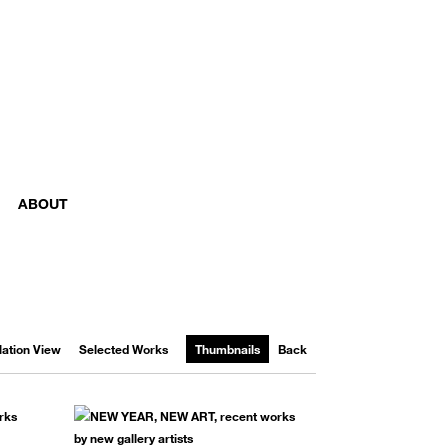
ABOUT
llation View
Selected Works
Thumbnails
Back