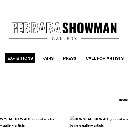
event
h more
EXHIBITIONS
FAIRS
PRESS
CALL FOR ARTISTS
Insta