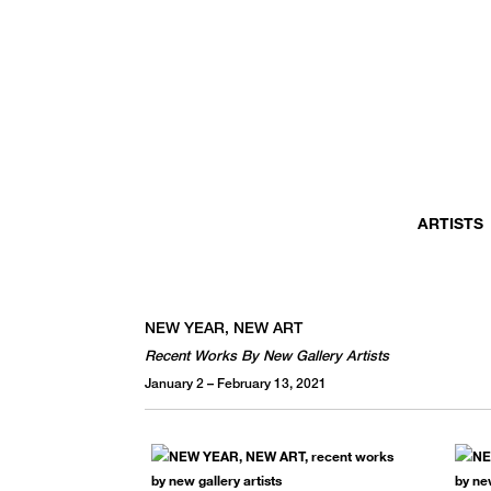
MONTHLY NEWSLETTER
register to receive a first look at new artists and exhibitions, special 
invitations, complimentary art fairs passes, notable press, and muc
ARTISTS
NEW YEAR, NEW ART
Recent Works By New Gallery Artists
January 2 – February 13, 2021
We use email to send you product and services updates,
promotional offers, and other marketing communications