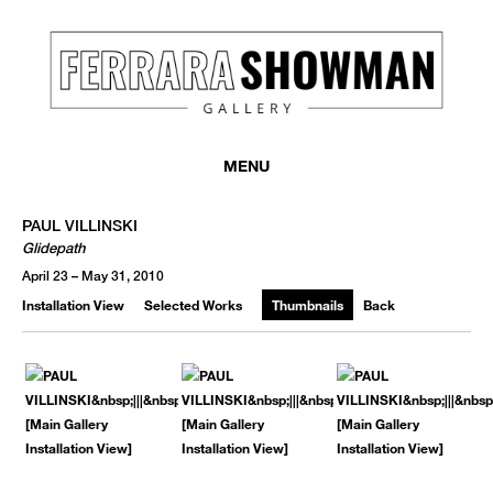
MENU
PAUL VILLINSKI
Glidepath
April 23 – May 31, 2010
Installation View
Selected Works
Thumbnails
Back