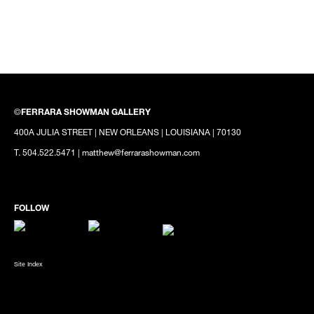
©
FERRARA SHOWMAN GALLERY
400A JULIA STREET | NEW ORLEANS | LOUISIANA | 70130
T. 504.522.5471 | matthew@ferrarashowman.com
Site Index
SUBSCRIBE TO OUR MAILING LIST