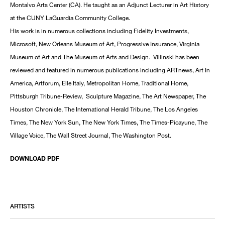
Montalvo Arts Center (CA). He taught as an Adjunct Lecturer in Art History
at the CUNY LaGuardia Community College.
His work is in numerous collections including Fidelity Investments,
Microsoft, New Orleans Museum of Art, Progressive Insurance, Virginia
Museum of Art and The Museum of Arts and Design. Villinski has been
reviewed and featured in numerous publications including ARTnews, Art In
America, Artforum, Elle Italy, Metropolitan Home, Traditional Home,
Pittsburgh Tribune-Review, Sculpture Magazine, The Art Newspaper, The
Houston Chronicle, The International Herald Tribune, The Los Angeles
Times, The New York Sun, The New York Times, The Times-Picayune, The
Village Voice, The Wall Street Journal, The Washington Post.
DOWNLOAD PDF
ARTISTS