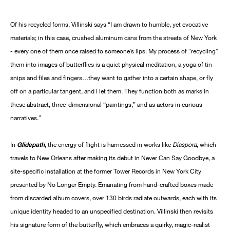
Of his recycled forms, Villinski says “I am drawn to humble, yet evocative
materials; in this case, crushed aluminum cans from the streets of New York
- every one of them once raised to someone’s lips. My process of “recycling”
them into images of butterflies is a quiet physical meditation, a yoga of tin
snips and files and fingers…they want to gather into a certain shape, or fly
off on a particular tangent, and I let them. They function both as marks in
these abstract, three-dimensional “paintings,” and as actors in curious
narratives.”
In
Glidepath
, the energy of flight is harnessed in works like
Diaspora
, which
travels to New Orleans after making its debut in Never Can Say Goodbye, a
site-specific installation at the former Tower Records in New York City
presented by No Longer Empty. Emanating from hand-crafted boxes made
from discarded album covers, over 130 birds radiate outwards, each with its
unique identity headed to an unspecified destination. Villinski then revisits
his signature form of the butterfly, which embraces a quirky, magic-realist