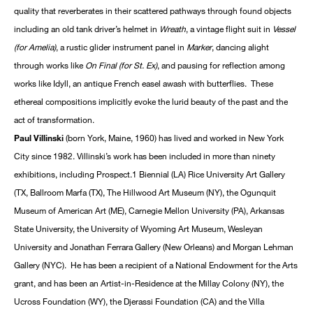
quality that reverberates in their scattered pathways through found objects
including an old tank driver’s helmet in
Wreath
, a vintage flight suit in
Vessel
(for Amelia)
, a rustic glider instrument panel in
Marker
, dancing alight
through works like
On Final (for St. Ex)
, and pausing for reflection among
works like Idyll, an antique French easel awash with butterflies. These
ethereal compositions implicitly evoke the lurid beauty of the past and the
act of transformation.
Paul Villinski
(born York, Maine, 1960) has lived and worked in New York
City since 1982. Villinski’s work has been included in more than ninety
exhibitions, including Prospect.1 Biennial (LA) Rice University Art Gallery
(TX, Ballroom Marfa (TX), The Hillwood Art Museum (NY), the Ogunquit
Museum of American Art (ME), Carnegie Mellon University (PA), Arkansas
State University, the University of Wyoming Art Museum, Wesleyan
University and Jonathan Ferrara Gallery (New Orleans) and Morgan Lehman
Gallery (NYC). He has been a recipient of a National Endowment for the Arts
grant, and has been an Artist-in-Residence at the Millay Colony (NY), the
Ucross Foundation (WY), the Djerassi Foundation (CA) and the Villa