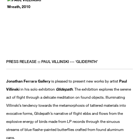
PRESS RELEASE ::: PAUL VILLINSKI --- ‘GLIDEPATH’
Jonathan Ferrara Gallery
is pleased to present new works by artist
Paul
Villinski
in his solo exhibition
Glidepath
. The exhibition explores the serene
act of flight through a delicate meditation on found objects. Illuminating
Villinski’s tendency towards the metamorphosis of tattered materials into
evocative forms, Glidepath’s narrative of flight ebbs and flows from the
explosive energy of birds made from LP records through the sinuous
streams of blue flashe-painted butterflies crafted from found aluminum
cans.