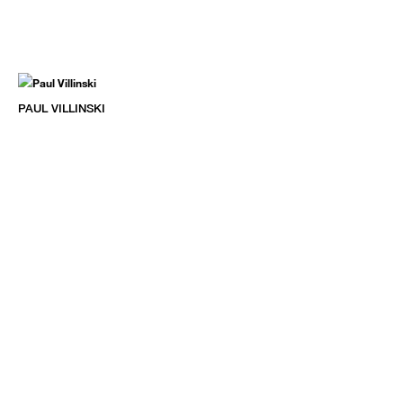
PAUL VILLINSKI