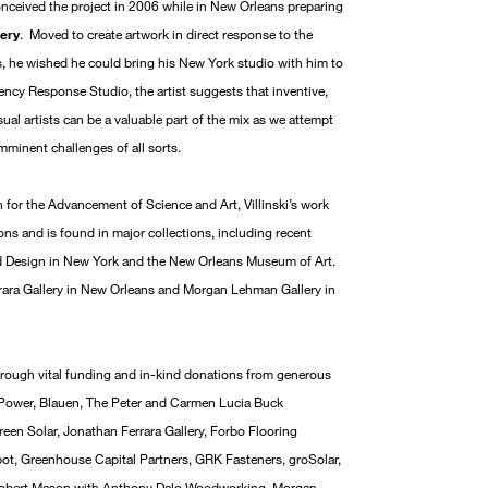
onceived the project in 2006 while in New Orleans preparing
lery
. Moved to create artwork in direct response to the
, he wished he could bring his New York studio with him to
cy Response Studio, the artist suggests that inventive,
sual artists can be a valuable part of the mix as we attempt
minent challenges of all sorts.
for the Advancement of Science and Art, Villinski’s work
ns and is found in major collections, including recent
d Design in New York and the New Orleans Museum of Art.
errara Gallery in New Orleans and Morgan Lehman Gallery in
 through vital funding and in-kind donations from generous
 Power, Blauen, The Peter and Carmen Lucia Buck
een Solar, Jonathan Ferrara Gallery, Forbo Flooring
t, Greenhouse Capital Partners, GRK Fasteners, groSolar,
, Robert Mason with Anthony Dalo Woodworking, Morgan