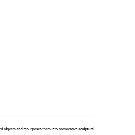
ded objects and repurposes them into provocative sculptural