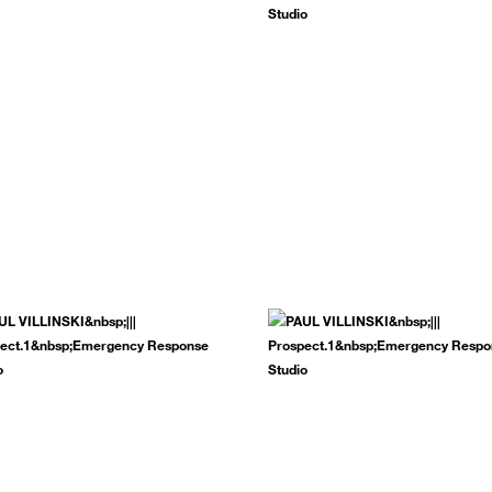
.
SUBSCRIBE NOW