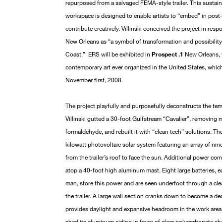
repurposed from a salvaged FEMA-style trailer. This sustainab
workspace is designed to enable artists to “embed” in post
contribute creatively. Villinski conceived the project in res
New Orleans as “a symbol of transformation and possibility
Coast.” ERS will be exhibited in
Prospect .1
New Orleans, t
contemporary art ever organized in the United States, whi
November first, 2008.
The project playfully and purposefully deconstructs the tem
Villinski gutted a 30-foot Gulfstream “Cavalier”, removing 
formaldehyde, and rebuilt it with “clean tech” solutions. Th
kilowatt photovoltaic solar system featuring an array of nine
from the trailer’s roof to face the sun. Additional power c
atop a 40-foot high aluminum mast. Eight large batteries,
man, store this power and are seen underfoot through a clea
the trailer. A large wall section cranks down to become a de
provides daylight and expansive headroom in the work area,
shed its aluminum siding in favor of clear polycarbonate she