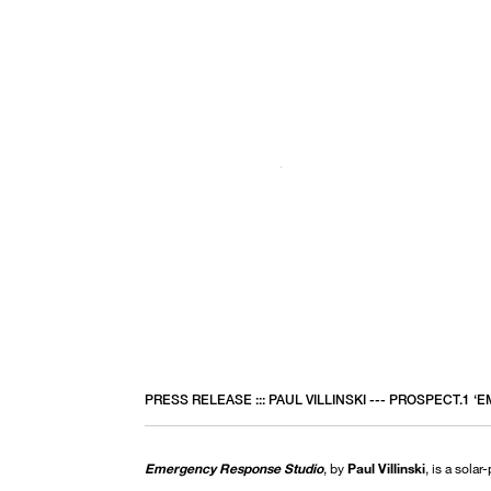
PRESS RELEASE ::: PAUL VILLINSKI --- PROSPECT.1
Emergency Response Studio
, by
Paul Villinski
, is a solar