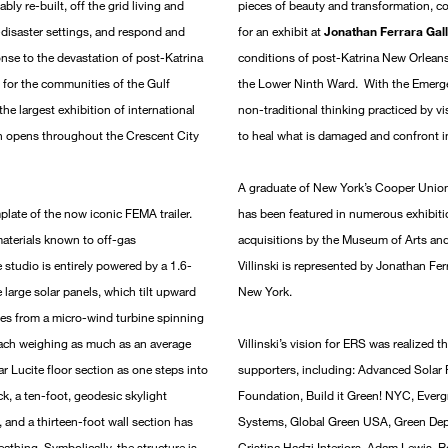
ly re-built, off the grid living and
pieces of beauty and transformation, c
-disaster settings, and respond and
for an exhibit at
Jonathan Ferrara Gal
ponse to the devastation of post-Katrina
conditions of post-Katrina New Orleans
 for the communities of the Gulf
the Lower Ninth Ward. With the Emergen
he largest exhibition of international
non-traditional thinking practiced by vi
ch opens throughout the Crescent City
to heal what is damaged and confront im
A graduate of New York’s Cooper Union 
plate of the now iconic FEMA trailer.
has been featured in numerous exhibitio
materials known to off-gas
acquisitions by the Museum of Arts an
e studio is entirely powered by a 1.6-
Villinski is represented by Jonathan F
 large solar panels, which tilt upward
New York.
omes from a micro-wind turbine spinning
 each weighing as much as an average
Villinski’s vision for ERS was realized
r Lucite floor section as one steps into
supporters, including: Advanced Solar
ck, a ten-foot, geodesic skylight
Foundation, Build it Green! NYC, Evergr
 and a thirteen-foot wall section has
Systems, Global Green USA, Green Depo
athing. Symbolically, the structure is
Cristina Hadzi Interiors, Adam Lewis