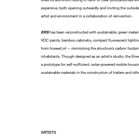
expansive, both opening outwardly and inviting the outside
artist and environment in a collaboration of reinvention.
ERS
has been reconstructed with sustainable, green materia
VOC paints, bamboo cabinetry, compact fluorescent lightin
from linseed oil -- minimizing the structure’s carbon footprin
inhabitants. Though designed as an artist’s studio, the Em
a prototype for self-sufficient, solar-powered mobile housin
sustainable materials in the construction of trailers and o
ARTISTS