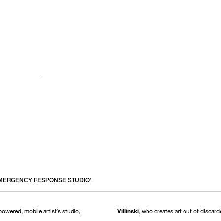
 ‘EMERGENCY RESPONSE STUDIO’
-powered, mobile artist’s studio,
Villinski
, who creates art out of discar