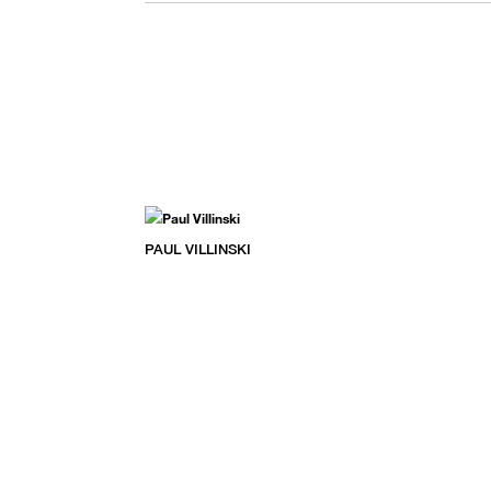
PAUL VILLINSKI