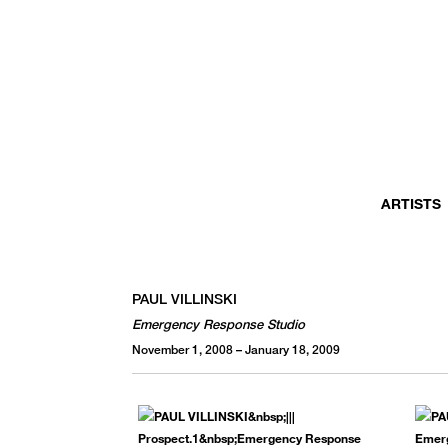
MONTHLY NEWSLETTER
register to receive a first look at new artists and exhibitions, special 
invitations, complimentary art fairs passes, notable press, and muc
ARTISTS
PAUL VILLINSKI
Emergency Response Studio
November 1, 2008 – January 18, 2009
We use email to send you product and services updates,
promotional offers, and other marketing communications