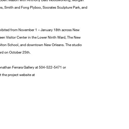
s, Smith and Fong Plyboo, Socrates Sculpture Park, and
hibited from November 1 – January 18th across New
Green Visitor Center in the Lower Ninth Ward, The New
olton School, and downtown New Orleans. The studio
ard on October 25th.
onathan Ferrara Gallery at 504-522-5471 or
t the project website at