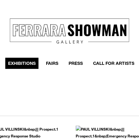
event
h more
EXHIBITIONS
FAIRS
PRESS
CALL FOR ARTISTS