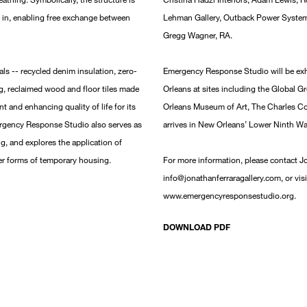
 in, enabling free exchange between
Lehman Gallery, Outback Power System
Gregg Wagner, RA.
ls -- recycled denim insulation, zero-
Emergency Response Studio will be ex
g, reclaimed wood and floor tiles made
Orleans at sites including the Global 
t and enhancing quality of life for its
Orleans Museum of Art, The Charles C
ergency Response Studio also serves as
arrives in New Orleans’ Lower Ninth W
g, and explores the application of
ther forms of temporary housing.
For more information, please contact J
info@jonathanferraragallery.com, or visi
www.emergencyresponsestudio.org.
DOWNLOAD PDF