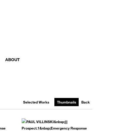
ABOUT
Selected Works
Thumbnails
Back