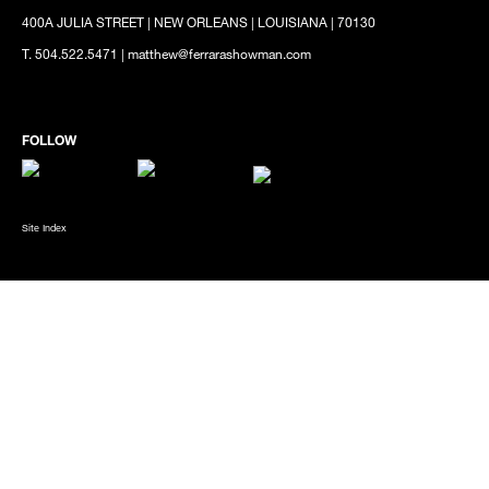
400A JULIA STREET | NEW ORLEANS | LOUISIANA | 70130
T. 504.522.5471 | matthew@ferrarashowman.com
Site Index