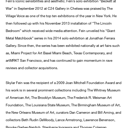
Fein’s iconic sensibilities and aesthetic. Fein’s solo exhibition “Beckett at
War” in September 2012 at C24 Gallery in Chelsea was praised by The
Village Voice as one of the top ten exhibitions of the year in New York. He
then followed up with his November 2013 installation of “The Lincoln
Bedroom” which received wide media attention. Fein unveiled his “Giant
Metal Matchbook” series in his 2014 solo exhibition at Jonathan Ferrara
Gallery. Since then, the series has been exhibited nationally at art fairs such
as, Miami Project for Art Basel Miami Beach, Texas Contemporary, and
artMRKT San Francisco, and has continued to gain momentum in rave
reviews and collector acquisitions.
Skylar Fein was the recipient of a 2009 Joan Mitchell Foundation Award and
his work is in several prominent collections including The Whitney Museum
of American Art, The Brooklyn Museum, The Frederick R. Weisman Art
Foundation, The Louisiana State Museum, The Birmingham Museum of Art,
the New Orleans Museum of Art, curators Dan Cameron and Bill Arning, and
collectors Beth Rudin DeWoody, Lance Armstrong, Lawrence Benenson,
Brooke Garber-Neidich, Stephanie Ingrassia and Thomas Coleman.