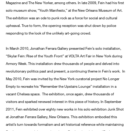
Magazine and The New Yorker, among others. In late 2009, Fein had his first
solo museum show, “Youth Manifesto,” at the New Orleans Museum of Art.
The exhibition was an ode to punk rock as a force for social and cultural
upheaval. True to form, the opening reception was shut down by police
responding to the look of the unlikely art-going crowd.
In March 2010, Jonathan Ferrara Gallery presented Fein’s solo installation,
“Skylar Fein: Rise of the Youth Front” at VOLTA Art Fair in New York during
Armory Week. This installation drew thousands of people and delved into
revolutionary politics past and present, a continuing theme in Fein’s work. In
May 2010, Fein was invited by the New York curatorial project No Longer
Empty to recreate his “Remember the Upstairs Lounge” installation in a
vacant Chelsea space. The exhibition, once again, drew thousands of
visitors and sparked renewed interest in this piece of history. In September
2011, Fein exhibited over eighty new works in his solo exhibition Junk Shot
at Jonathan Ferrara Gallery, New Orleans. This exhibition embodied this
artist’s turn towards formalism and art historical reference while maintaining