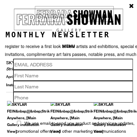
MONTHLY NEWSLETTER
register to receive a first look at new artists and exhibitions, special 
MENU
invitations, complimentary art fairs passes, notable press, and muc
SKYLAR FEIN
Strike Anywhere
April 1 – May 30, 2015
Installation View
Selected Works
Thumbnails
Video
Back
We use email to send you product and services updates,
promotional offers, and other marketing communications