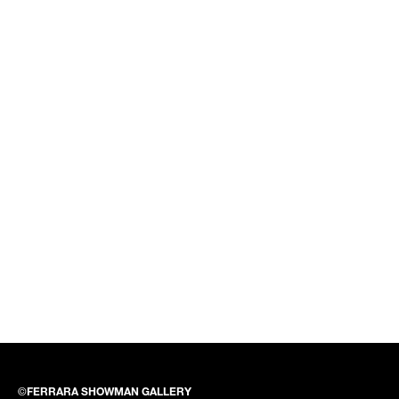
©
FERRARA SHOWMAN GALLERY