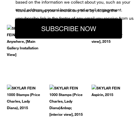
based on the information we collect about you, such as your
email address, general location, and email engagement.
You can change your mind at any time by clicking the
unsubscribe link in the footer of any email you receive from us
SUBSCRIBE NOW