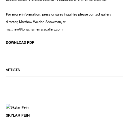
For more information
, press or sales inquiries please contact gallery
director, Matthew Weldon Showman, at
matthew@jonathanferraragallery.com.
DOWNLOAD PDF
ARTISTS
SKYLAR FEIN