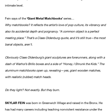
intimate level.
Fein says of the
‘Giant Metal Matchbooks’
series…
Why matchbooks? It reflects the artist’s love of pop culture, its vibrancy and
also its accidental depth and poignancy. “A common object is a perfect
meeting place.” That’s a Claes Oldenburg quote, and it’s still true—the most
banal objects, aren’t.
Obviously Claes Oldenburg’s giant sculptures are forerunners, along with a
dash of Warhol’s Brillo boxes and a side of “Honey, I Shrunk the Kids.” The
aluminum matchbooks open up, revealing—yes, giant wooden matches,
with realistic (rubber) match heads.
Do they light? Not exactly. But they burn.
SKYLAR FEIN
was born in Greenwich Village and raised in the Bronx. He
has had many careers including teaching nonviolent resistance under the