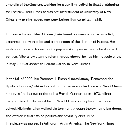
umbrella of the Quakers, working for a gay film festival in Seattle, stringing
for The New York Times and as pre-med student at University of New
Orleans where he moved one week before Hurricane Katrina hit.
In the wreckage of New Orleans, Fein found his new calling as an artist,
experimenting with color and composition of the detritus of Katrina. His
work soon became known for its pop sensibility as well as its hard-nosed
politics. After a few starring roles in group shows, he had his first solo show
in May 2008 at Jonathan Ferrara Gallery in New Orleans.
In the fall of 2008, his Prospect.1: Biennial installation, “Remember the
Upstairs Lounge,” shined a spotlight on an overlooked piece of New Orleans
history: a fire that swept through a French Quarter bar in 1973, killing
everyone inside. The worst fire in New Orleans history has never been
solved. His installation walked visitors right through the swinging bar doors,
and offered visual riffs on politics and sexuality circa 1973.
The piece was praised in ArtForum, Art In America, The New York Times