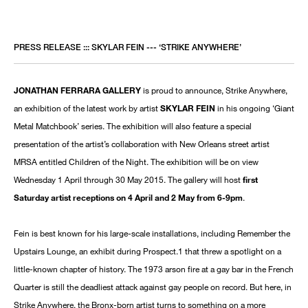
PRESS RELEASE ::: SKYLAR FEIN --- ‘STRIKE ANYWHERE’
JONATHAN FERRARA GALLERY
is proud to announce, Strike Anywhere,
an exhibition of the latest work by artist
SKYLAR FEIN
in his ongoing ‘Giant
Metal Matchbook’ series. The exhibition will also feature a special
presentation of the artist’s collaboration with New Orleans street artist
MRSA entitled Children of the Night. The exhibition will be on view
Wednesday 1 April through 30 May 2015. The gallery will host
first
Saturday artist receptions on 4 April and 2 May from 6-9pm
.
Fein is best known for his large-scale installations, including Remember the
Upstairs Lounge, an exhibit during Prospect.1 that threw a spotlight on a
little-known chapter of history. The 1973 arson fire at a gay bar in the French
Quarter is still the deadliest attack against gay people on record. But here, in
Strike Anywhere, the Bronx-born artist turns to something on a more