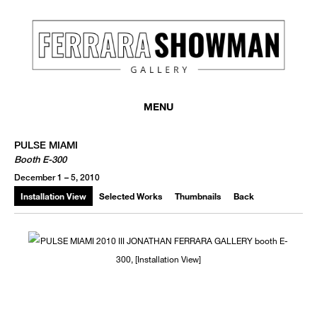
MENU
PULSE MIAMI
Booth E-300
December 1 – 5, 2010
Installation View
Selected Works
Thumbnails
Back