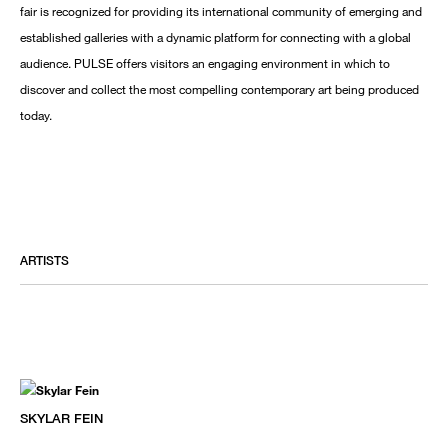
fair is recognized for providing its international community of emerging and
established galleries with a dynamic platform for connecting with a global
audience. PULSE offers visitors an engaging environment in which to
discover and collect the most compelling contemporary art being produced
today.
ARTISTS
SKYLAR FEIN