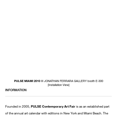
PULSE MIAMI 2010
III JONATHAN FERRARA GALLERY booth E-300
[Installation View]
INFORMATION
Founded in 2005,
PULSE Contemporary Art Fair
is as an established part
of the annual art calendar with editions in New York and Miami Beach. The