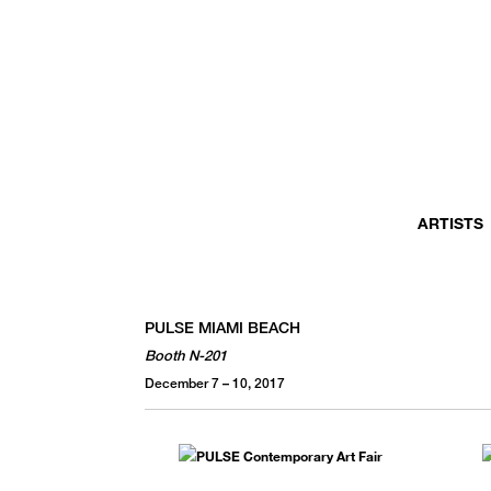
MONTHLY NEWSLETTER
register to receive a first look at new artists and exhibitions, special 
invitations, complimentary art fairs passes, notable press, and muc
ARTISTS
PULSE MIAMI BEACH
Booth N-201
December 7 – 10, 2017
We use email to send you product and services updates,
promotional offers, and other marketing communications