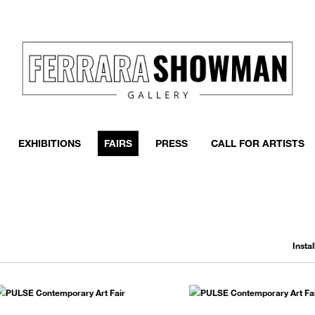
event
h more
EXHIBITIONS
FAIRS
PRESS
CALL FOR ARTISTS
Insta