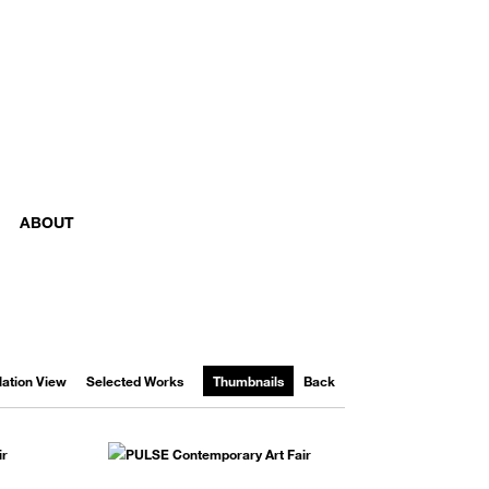
ABOUT
llation View
Selected Works
Thumbnails
Back