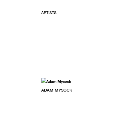
ARTISTS
ADAM MYSOCK