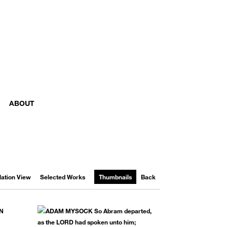
ABOUT
llation View
Selected Works
Thumbnails
Back