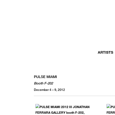
ARTISTS
PULSE MIAMI
Booth F-202
December 4 – 9, 2012