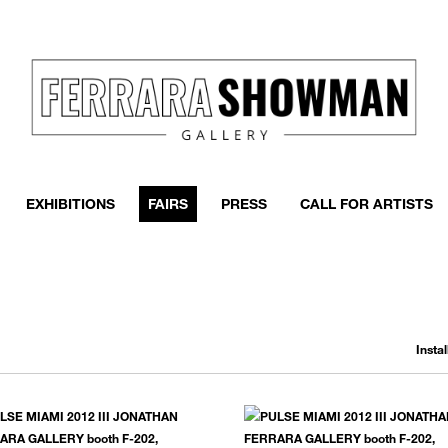
EXHIBITIONS
FAIRS
PRESS
CALL FOR ARTISTS
Insta