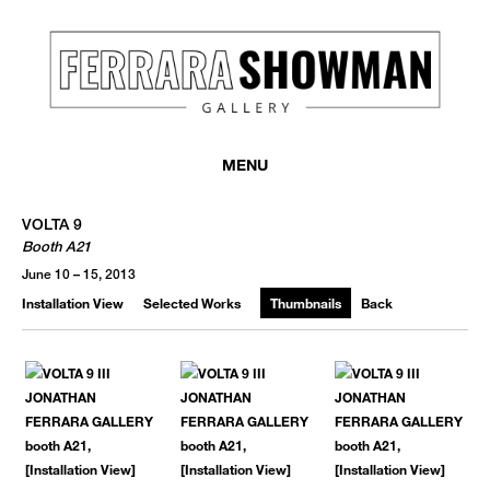
MENU
VOLTA 9
Booth A21
June 10 – 15, 2013
Installation View
Selected Works
Thumbnails
Back