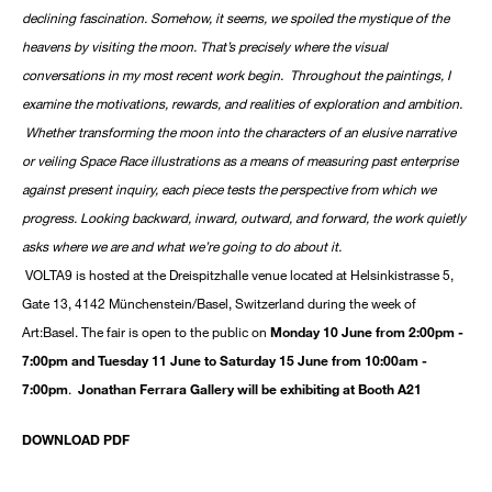
declining fascination. Somehow, it seems, we spoiled the mystique of the
heavens by visiting the moon. That’s precisely where the visual
conversations in my most recent work begin. Throughout the paintings, I
examine the motivations, rewards, and realities of exploration and ambition.
Whether transforming the moon into the characters of an elusive narrative
or veiling Space Race illustrations as a means of measuring past enterprise
against present inquiry, each piece tests the perspective from which we
progress. Looking backward, inward, outward, and forward, the work quietly
asks where we are and what we’re going to do about it.
VOLTA9 is hosted at the Dreispitzhalle venue located at Helsinkistrasse 5,
Gate 13, 4142 Münchenstein/Basel, Switzerland during the week of
Art:Basel. The fair is open to the public on
Monday 10 June from 2:00pm -
7:00pm and Tuesday 11 June to Saturday 15 June from 10:00am -
7:00pm
.
Jonathan Ferrara Gallery will be exhibiting at Booth A21
DOWNLOAD PDF