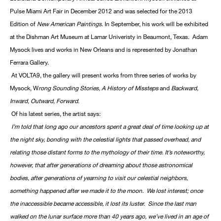
Pulse Miami Art Fair in December 2012 and was selected for the 2013
Edition of
New American Paintings
. In September, his work will be exhibited
at the Dishman Art Museum at Lamar Univeristy in Beaumont, Texas. Adam
Mysock lives and works in New Orleans and is represented by Jonathan
Ferrara Gallery.
At VOLTA9, the gallery will present works from three series of works by
Mysock, W
rong Sounding Stories, A History of Missteps
and
Backward,
Inward, Outward, Forward
.
Of his latest series, the artist says:
I’m told that long ago our ancestors spent a great deal of time looking up at
the night sky, bonding with the celestial lights that passed overhead, and
relating those distant forms to the mythology of their time. It’s noteworthy,
however, that after generations of dreaming about those astronomical
bodies, after generations of yearning to visit our celestial neighbors,
something happened after we made it to the moon. We lost interest; once
the inaccessible became accessible, it lost its luster. Since the last man
walked on the lunar surface more than 40 years ago, we’ve lived in an age of