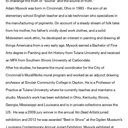
to challenge the truth of “source” and the source of truth.”
Adam Mysock was born in Cincinnati, Ohio in 1983 - the son of an
elementary school English teacher and a lab technician who specializes in
the manufacturing of pigments. On account of a steady stream of folk tales
from his mother, his father’s vividly dyed work clothes, and a solid
Midwestern work ethic, he developed an interest in painting and drawing all
things Americana from a very early age. Mysock earned a Bachelor of Fine
Arts degree in Painting and Art History from Tulane University and received
an MFA from Southern Illinois University at Carbondale.
After his studies, he became the mural coordinator for the City of
Cincinnati’s MuralWorks mural program and worked as an adjunct drawing
professor at Sinclair Community College in Dayton. He is a Professor of
Practice at Tulane University where he currently teaches and maintains a
studio. Mysock’s work has been exhibited in Ohio, Kentucky, Illinois,
Georgia, Mississippi and Louisiana and is in private collections across the
US. He was a 2009 jury winner in the annual
No Dead Artists
juried
exhibition and 2012 he was awarded “Best in Show” at the Ogden Museum’s
Louisiana Contemporary Annual Juried Exhibition
. Mysock exhibited at