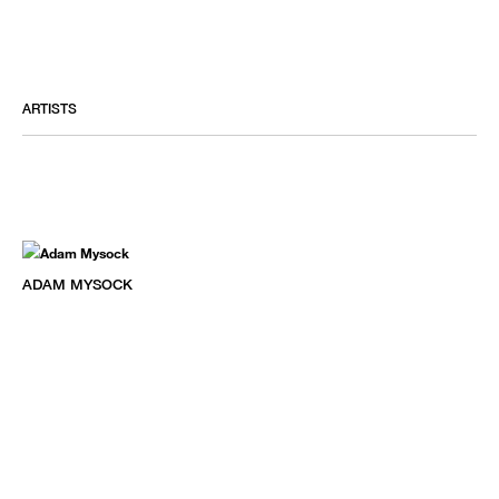
ARTISTS
ADAM MYSOCK