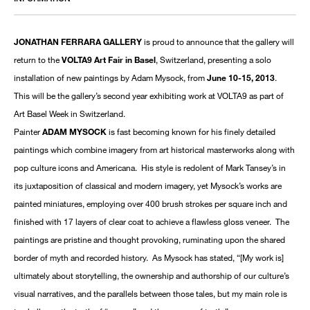
JONATHAN FERRARA GALLERY
is proud to announce that the gallery will
return to the
VOLTA9 Art Fair in Basel
, Switzerland, presenting a solo
installation of new paintings by Adam Mysock, from
June 10-15, 2013
.
This will be the gallery’s second year exhibiting work at VOLTA9 as part of
Art Basel Week in Switzerland.
Painter
ADAM MYSOCK
is fast becoming known for his finely detailed
paintings which combine imagery from art historical masterworks along with
pop culture icons and Americana. His style is redolent of Mark Tansey’s in
its juxtaposition of classical and modern imagery, yet Mysock’s works are
painted miniatures, employing over 400 brush strokes per square inch and
finished with 17 layers of clear coat to achieve a flawless gloss veneer. The
paintings are pristine and thought provoking, ruminating upon the shared
border of myth and recorded history. As Mysock has stated, “[My work is]
ultimately about storytelling, the ownership and authorship of our culture’s
visual narratives, and the parallels between those tales, but my main role is