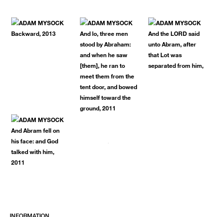
INFORMATION