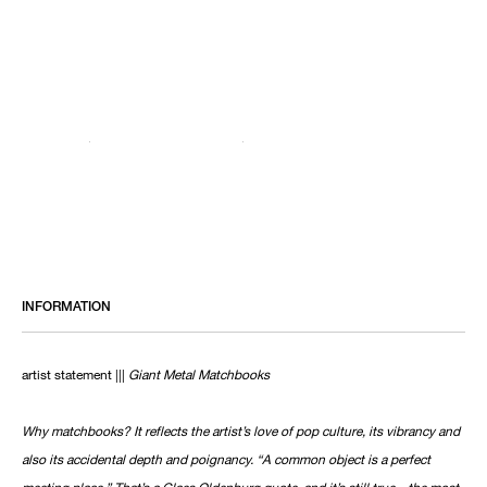
INFORMATION
artist statement |||
Giant Metal Matchbooks
Why matchbooks? It reflects the artist’s love of pop culture, its vibrancy and
also its accidental depth and poignancy. “A common object is a perfect
meeting place.” That’s a Claes Oldenburg quote, and it’s still true—the most