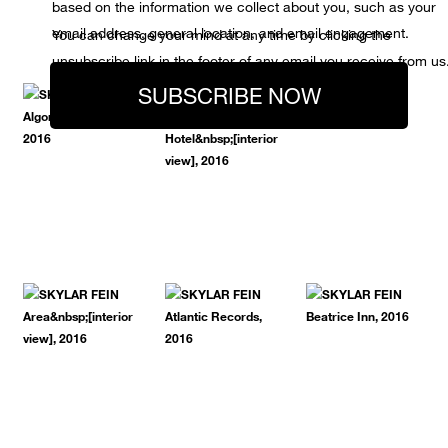
based on the information we collect about you, such as your
email address, general location, and email engagement.
You can change your mind at any time by clicking the
unsubscribe link in the footer of any email you receive from us
SUBSCRIBE NOW