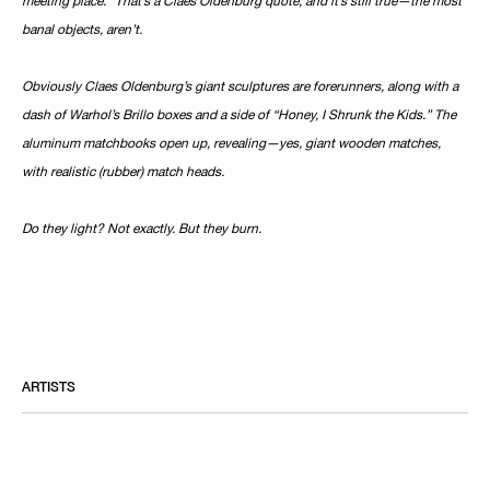
banal objects, aren’t.
Obviously Claes Oldenburg’s giant sculptures are forerunners, along with a
dash of Warhol’s Brillo boxes and a side of “Honey, I Shrunk the Kids.” The
aluminum matchbooks open up, revealing—yes, giant wooden matches,
with realistic (rubber) match heads.
Do they light? Not exactly. But they burn.
ARTISTS