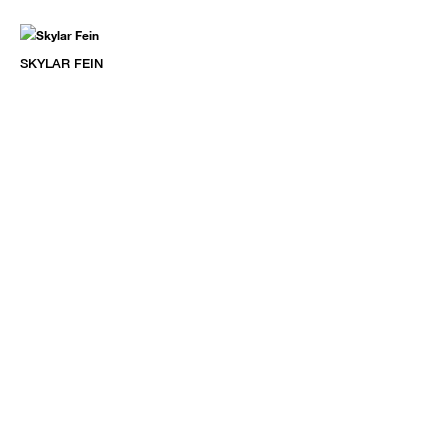
SKYLAR FEIN