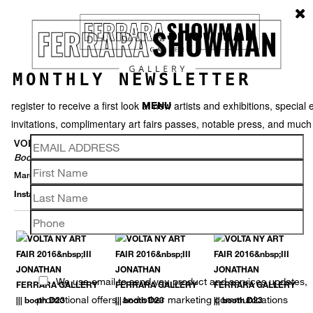
MONTHLY NEWSLETTER
register to receive a first look at new artists and exhibitions, special 
MENU
invitations, complimentary art fairs passes, notable press, and muc
VOLTA NY
Booth D23
March 2 – 6, 2016
Installation View
Selected Works
Thumbnails
Video
Back
We use email to send you product and services updates,
promotional offers, and other marketing communications