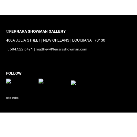
©
FERRARA SHOWMAN GALLERY
400A JULIA STREET | NEW ORLEANS | LOUISIANA | 70130
T. 504.522.5471 | matthew@ferrarashowman.com
Site Index