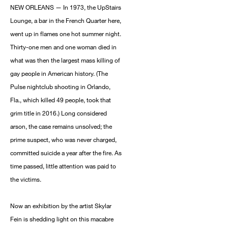
NEW ORLEANS — In 1973, the UpStairs
Lounge, a bar in the French Quarter here,
went up in flames one hot summer night.
Thirty-one men and one woman died in
what was then the largest mass killing of
gay people in American history. (The
Pulse nightclub shooting in Orlando,
Fla., which killed 49 people, took that
grim title in 2016.) Long considered
arson, the case remains unsolved; the
prime suspect, who was never charged,
committed suicide a year after the fire. As
time passed, little attention was paid to
the victims.
Now an exhibition by the artist Skylar
Fein is shedding light on this macabre