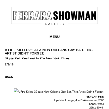
MENU
A FIRE KILLED 32 AT A NEW ORLEANS GAY BAR. THIS
ARTIST DIDN’T FORGET.
Skylar Fein Featured In The New York Times
7/9/18
BACK
SKYLAR FEIN
Upstairs Lounge, Joe D’Alessandro, 2008
paper, wood
29h x 50w in