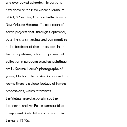
and overlooked episode. It is part of a
new show at the New Orleans Museum
of Art, “Changing Course: Reflections on
New Orleans Histories,” a collection of
seven projects that, through September,
puts the city’s marginalized communities
at the forefront of this institution. In its
two-story atrium, below the permanent
collection’s European classical paintings,
are L. Kasimu Harris’s photographs of
young black students. And in connecting
rooms there is a video footage of funeral
processions, which references
the Vietnamese diaspora in southern
Louisiana, and Mr. Fein’s carnage-filled
images and ribald tributes to gay life in
the early 1970s.