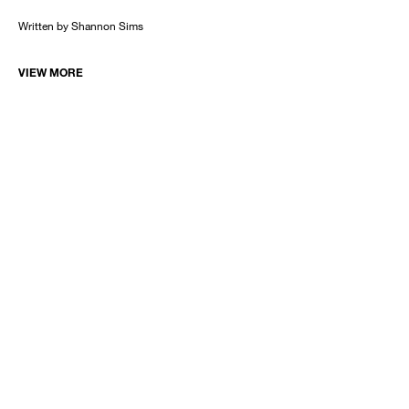
Written by Shannon Sims
VIEW MORE