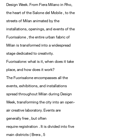
Design Week. From Fiera Milano in Rho,
the heart of the Salone del Mobile , to the
streets of Milan animated by the
installations, openings, and events of the
Fuorisalone , the entire urban fabric of
Milan is transformed into a widespread
stage dedicated to creativity.
Fuorisalone: ​​what is it, when does it take
place, and how does it work?
The Fuorisalone encompasses all the
events, exhibitions, and installations
spread throughout Milan during Design
Week, transforming the city into an open-
air creative laboratory. Events are
generally free , but often
require registration . It is divided into five
main districts ( Brera , 5