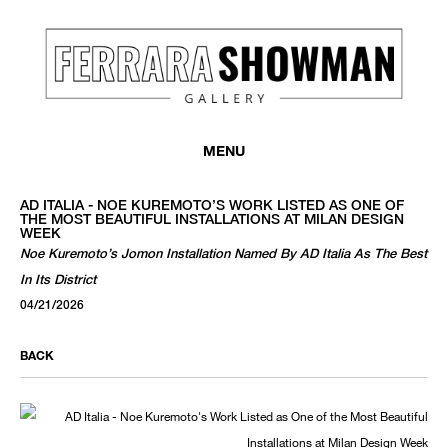
MENU
AD ITALIA - NOE KUREMOTO’S WORK LISTED AS ONE OF
THE MOST BEAUTIFUL INSTALLATIONS AT MILAN DESIGN
WEEK
Noe Kuremoto’s Jomon Installation Named By AD Italia As The Best
In Its District
04/21/2026
BACK