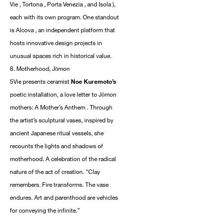
Vie , Tortona , Porta Venezia , and Isola ),
each with its own program. One standout
is Alcova , an independent platform that
hosts innovative design projects in
unusual spaces rich in historical value.
8. Motherhood, Jōmon
5Vie presents ceramist
Noe Kuremoto’s
poetic installation, a love letter to Jōmon
mothers: A Mother’s Anthem . Through
the artist’s sculptural vases, inspired by
ancient Japanese ritual vessels, she
recounts the lights and shadows of
motherhood. A celebration of the radical
nature of the act of creation. “Clay
remembers. Fire transforms. The vase
endures. Art and parenthood are vehicles
for conveying the infinite.”