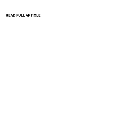
READ FULL ARTICLE