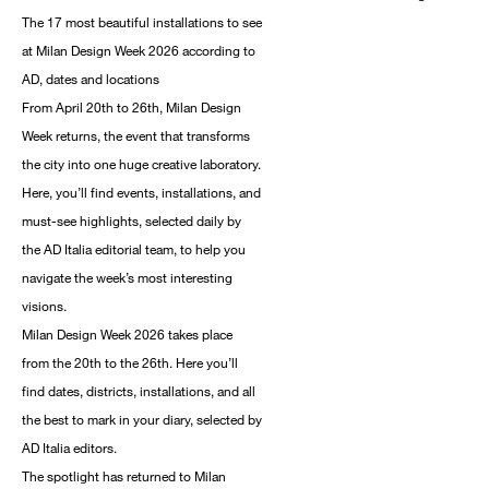
The 17 most beautiful installations to see
at Milan Design Week 2026 according to
AD, dates and locations
From April 20th to 26th, Milan Design
Week returns, the event that transforms
the city into one huge creative laboratory.
Here, you’ll find events, installations, and
must-see highlights, selected daily by
the AD Italia editorial team, to help you
navigate the week’s most interesting
visions.
Milan Design Week 2026 takes place
from the 20th to the 26th. Here you’ll
find dates, districts, installations, and all
the best to mark in your diary, selected by
AD Italia editors.
The spotlight has returned to Milan