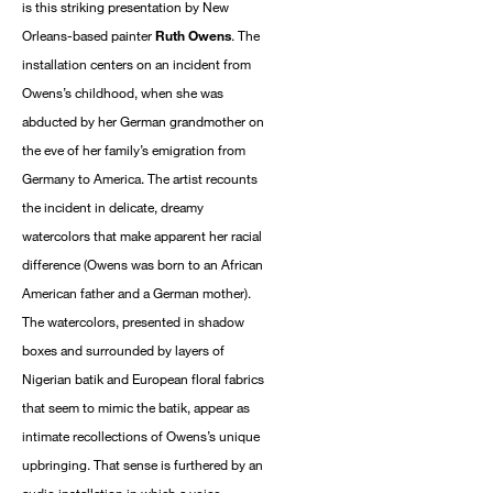
is this striking presentation by New
Orleans-based painter
Ruth Owens
. The
installation centers on an incident from
Owens’s childhood, when she was
abducted by her German grandmother on
the eve of her family’s emigration from
Germany to America. The artist recounts
the incident in delicate, dreamy
watercolors that make apparent her racial
difference (Owens was born to an African
American father and a German mother).
The watercolors, presented in shadow
boxes and surrounded by layers of
Nigerian batik and European floral fabrics
that seem to mimic the batik, appear as
intimate recollections of Owens’s unique
upbringing. That sense is furthered by an