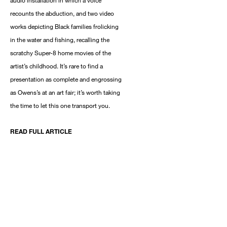
audio installation in which a voice
recounts the abduction, and two video
works depicting Black families frolicking
in the water and fishing, recalling the
scratchy Super-8 home movies of the
artist’s childhood. It’s rare to find a
presentation as complete and engrossing
as Owens’s at an art fair; it’s worth taking
the time to let this one transport you.
READ FULL ARTICLE