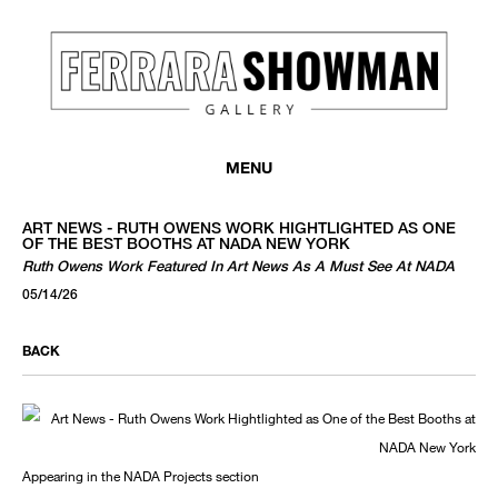
MENU
ART NEWS - RUTH OWENS WORK HIGHTLIGHTED AS ONE
OF THE BEST BOOTHS AT NADA NEW YORK
Ruth Owens Work Featured In Art News As A Must See At NADA
05/14/26
BACK
Appearing in the NADA Projects section