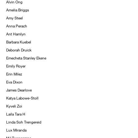
Alvin Ong
Amelia Briggs
Amy Steel
Anna Perach
Ant Hamlyn
Barbara Kuebel
Deborah Druick
Emecheta Stanley Ekene
Emily Royer
Erin Milez
Eva Dixon
James Dearlove
Katya Labowe-Stoll
Kyveli Zoi
Laila Tara H
Linda Soh Trengereid
Lux Miranda