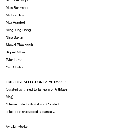
MJ Torrecampo
Maja Behrmann
Mathew Tom
Max Rumbol
Ming Ying Hong
Nina Baxter
Shavel Płóciennik
Signe Ralkov
Tyler Lurks
Yam Shalev
EDITORIAL SELECTION BY ARTMAZE*
(curated by the editorial team of ArtMaze
Mag)
*Please note, Editorial and Curated
selections are judged separately.
Ayla Dmyterko