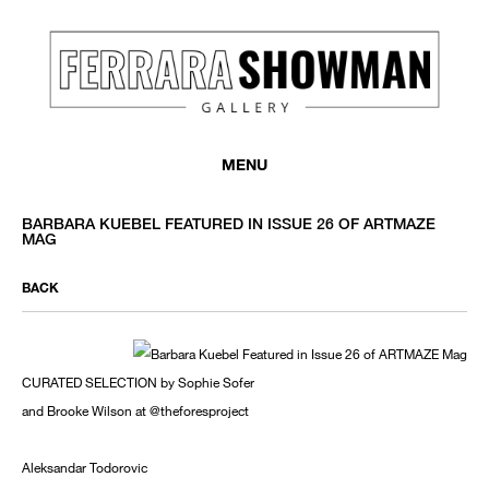
MENU
BARBARA KUEBEL FEATURED IN ISSUE 26 OF ARTMAZE
MAG
BACK
CURATED SELECTION by Sophie Sofer
and Brooke Wilson at @theforesproject
Aleksandar Todorovic