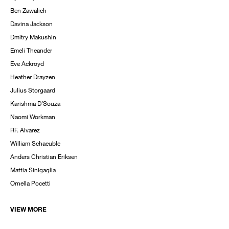
Ben Zawalich
Davina Jackson
Dmitry Makushin
Emeli Theander
Eve Ackroyd
Heather Drayzen
Julius Storgaard
Karishma D’Souza
Naomi Workman
RF. Alvarez
William Schaeuble
Anders Christian Eriksen
Mattia Sinigaglia
Ornella Pocetti
VIEW MORE