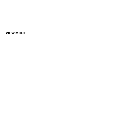
VIEW MORE