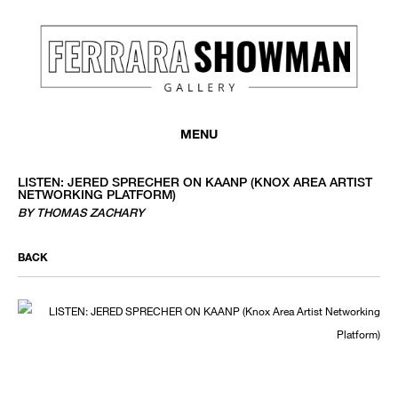
MENU
LISTEN: JERED SPRECHER ON KAANP (KNOX AREA ARTIST
NETWORKING PLATFORM)
BY THOMAS ZACHARY
BACK