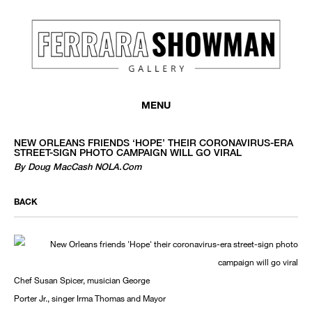
MENU
NEW ORLEANS FRIENDS ‘HOPE’ THEIR CORONAVIRUS-ERA
STREET-SIGN PHOTO CAMPAIGN WILL GO VIRAL
By Doug MacCash NOLA.com
BACK
Chef Susan Spicer, musician George
Porter Jr., singer Irma Thomas and Mayor