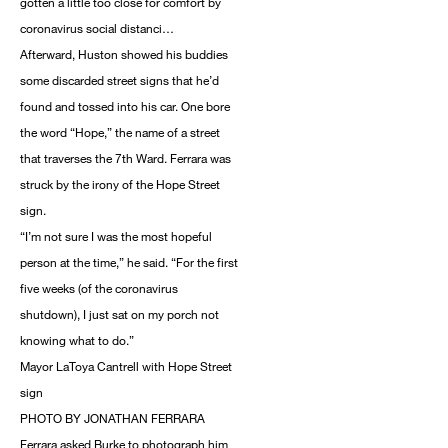
gotten a little too close for comfort by
coronavirus social distanci…
Afterward, Huston showed his buddies
some discarded street signs that he’d
found and tossed into his car. One bore
the word “Hope,” the name of a street
that traverses the 7th Ward. Ferrara was
struck by the irony of the Hope Street
sign.
“I’m not sure I was the most hopeful
person at the time,” he said. “For the first
five weeks (of the coronavirus
shutdown), I just sat on my porch not
knowing what to do.”
Mayor LaToya Cantrell with Hope Street
sign
PHOTO BY JONATHAN FERRARA
Ferrara asked Burke to photograph him