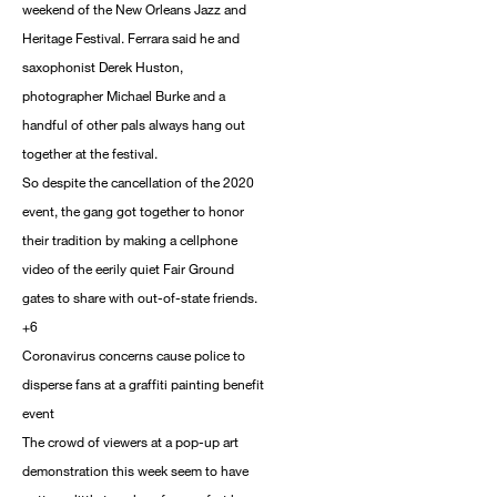
weekend of the New Orleans Jazz and
Heritage Festival. Ferrara said he and
saxophonist Derek Huston,
photographer Michael Burke and a
handful of other pals always hang out
together at the festival.
So despite the cancellation of the 2020
event, the gang got together to honor
their tradition by making a cellphone
video of the eerily quiet Fair Ground
gates to share with out-of-state friends.
+6
Coronavirus concerns cause police to
disperse fans at a graffiti painting benefit
event
The crowd of viewers at a pop-up art
demonstration this week seem to have