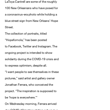
LaToya Cantrell are some of the roughly
100 New Orleanians who have posed for
a coronavirus-era photo while holding a
blue street sign from New Orleans’ Hope
Street.
The collection of portraits, titled
“Hopefornola,” has been posted
to Facebook, Twitter and Instagram. The
ongoing project is intended to show
solidarity during the COVID-19 crisis and
to express optimism, despite all.
“I want people to see themselves in these
pictures,” said artist and gallery owner
Jonathan Ferrara, who conceived the
project. “The inspiration is supposed to
be ‘hope is everywhere.’”
On Wednesday morning, Ferrara arrived