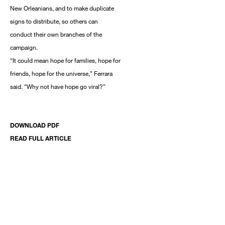
New Orleanians, and to make duplicate
signs to distribute, so others can
conduct their own branches of the
campaign.
“It could mean hope for families, hope for
friends, hope for the universe,” Ferrara
said. “Why not have hope go viral?”
DOWNLOAD PDF
READ FULL ARTICLE