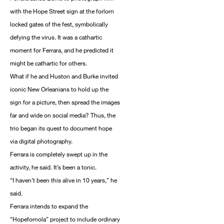
with the Hope Street sign at the forlorn
locked gates of the fest, symbolically
defying the virus. It was a cathartic
moment for Ferrara, and he predicted it
might be cathartic for others.
What if he and Huston and Burke invited
iconic New Orleanians to hold up the
sign for a picture, then spread the images
far and wide on social media? Thus, the
trio began its quest to document hope
via digital photography.
Ferrara is completely swept up in the
activity, he said. It’s been a tonic.
“I haven’t been this alive in 10 years,” he
said.
Ferrara intends to expand the
“Hopefornola” project to include ordinary