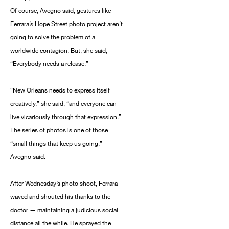
Of course, Avegno said, gestures like
Ferrara’s Hope Street photo project aren’t
going to solve the problem of a
worldwide contagion. But, she said,
“Everybody needs a release.”
“New Orleans needs to express itself
creatively,” she said, “and everyone can
live vicariously through that expression.”
The series of photos is one of those
“small things that keep us going,”
Avegno said.
After Wednesday’s photo shoot, Ferrara
waved and shouted his thanks to the
doctor — maintaining a judicious social
distance all the while. He sprayed the