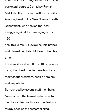
at a COVID-19 testing station set up in a
basketball court at Comiskey Park in
Mid-City. There, he met with Dr. Jennifer
Avegno, head of the New Orleans Health
Department, who has led the local
struggle against the rampaging virus.
+20
Yes, this is real: Lakeview couple bathes
and blow-dries their chickens... then tea
time
This is a story about fluffy little chickens
living their best lives in Lakeview. It’s a
story about predators, canine heroism
and amputation.…
Surrounded by several staff members,
Avegno held the blue street sign before
her like a shield and spread her feet in a
sturdy pose as the camera clicked.