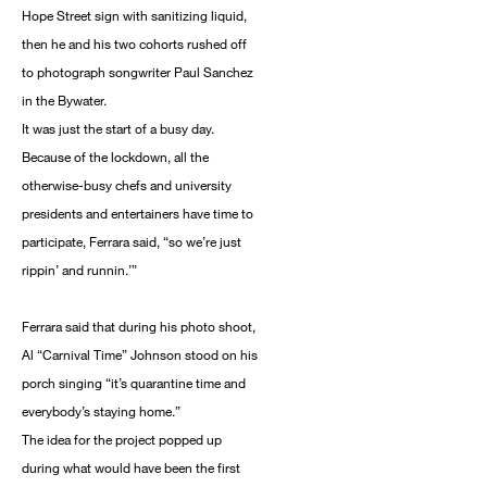
Hope Street sign with sanitizing liquid,
then he and his two cohorts rushed off
to photograph songwriter Paul Sanchez
in the Bywater.
It was just the start of a busy day.
Because of the lockdown, all the
otherwise-busy chefs and university
presidents and entertainers have time to
participate, Ferrara said, “so we’re just
rippin’ and runnin.’”
Ferrara said that during his photo shoot,
Al “Carnival Time” Johnson stood on his
porch singing “it’s quarantine time and
everybody’s staying home.”
The idea for the project popped up
during what would have been the first