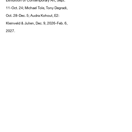
Exhibition of Contemporary Art, Sept.
11-Oct. 24; Michael Tole, Tony Degradi,
Oct. 28-Dec. 5; Audra Kohout, E2:
Kleinveld & Julien, Dec. 9, 2026-Feb. 6,
2027.