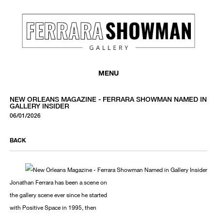
MENU
NEW ORLEANS MAGAZINE - FERRARA SHOWMAN NAMED IN
GALLERY INSIDER
06/01/2026
BACK
Jonathan Ferrara has been a scene on
the gallery scene ever since he started
with Positive Space in 1995, then