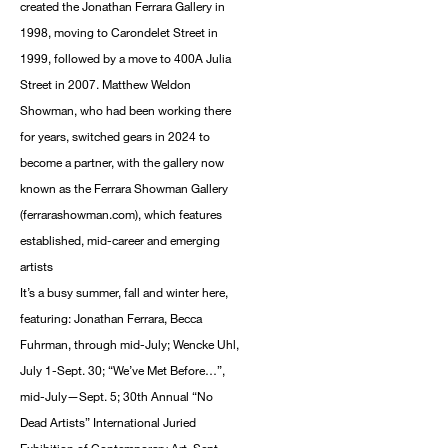
created the Jonathan Ferrara Gallery in
1998, moving to Carondelet Street in
1999, followed by a move to 400A Julia
Street in 2007. Matthew Weldon
Showman, who had been working there
for years, switched gears in 2024 to
become a partner, with the gallery now
known as the Ferrara Showman Gallery
(ferrarashowman.com), which features
established, mid-career and emerging
artists
It’s a busy summer, fall and winter here,
featuring: Jonathan Ferrara, Becca
Fuhrman, through mid-July; Wencke Uhl,
July 1-Sept. 30; “We’ve Met Before…”,
mid-July—Sept. 5; 30th Annual “No
Dead Artists” International Juried