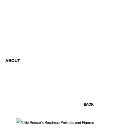
ABOUT
BACK