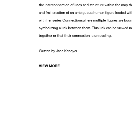
the interconnection of lines and structure within the map tha
and frail creation of an ambiguous human figure loaded wit
with her series Connectionswhere multiple figures are boun
symbolizing a link between them. This link can be viewed i
together or that their connection is unraveling.
Written by Jane Kenoyer
VIEW MORE