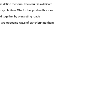
t define the form. The result is a delicate
h symbolism. She further pushes this idea
d together by preexisting roads
n two opposing ways of either brining them