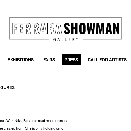
EXHIBITIONS
FAIRS
PRESS
CALL FOR ARTISTS
FIGURES
tail. With Nikki Rosato‘s road map portraits
are created from. She is only holding onto