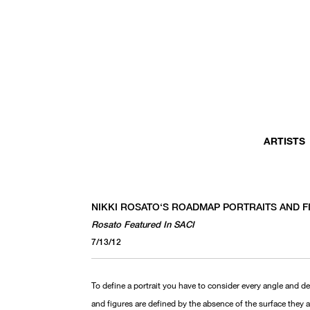
ARTISTS
NIKKI ROSATO‘S ROADMAP PORTRAITS AND 
Rosato Featured In SACI
7/13/12
To define a portrait you have to consider every angle and de
and figures are defined by the absence of the surface they 