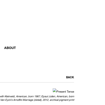
ABOUT
BACK
abeth Kleinveld, American, born 1967; Epaul Julien, American, born
Van Eyck’s Arnolfini Marriage (detail), 2012, archival pigment print