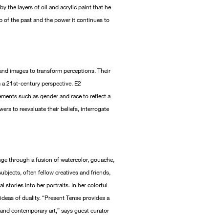
y the layers of oil and acrylic paint that he
 of the past and the power it continues to
 and images to transform perceptions. Their
m a 21st-century perspective. E2
ements such as gender and race to reflect a
ers to reevaluate their beliefs, interrogate
nge through a fusion of watercolor, gouache,
 subjects, often fellow creatives and friends,
 stories into her portraits. In her colorful
ideas of duality. “Present Tense provides a
 and contemporary art,” says guest curator