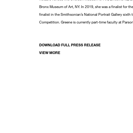
Bronx Museum of Art, NY. In 2019, she was a finalist for th
finalist in the Smithsonian’s National Portrait Gallery sixth
Competition. Greene is currently part-time faculty at Pars
DOWNLOAD FULL PRESS RELEASE
VIEW MORE