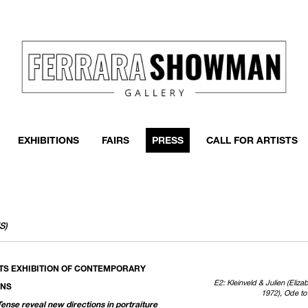
EXHIBITIONS
FAIRS
PRESS
CALL FOR ARTISTS
S)
TS EXHIBITION OF CONTEMPORARY
E2: Kleinveld & Julien (Eliz
ONS
1972), Ode to 
Tense reveal new directions in portraiture