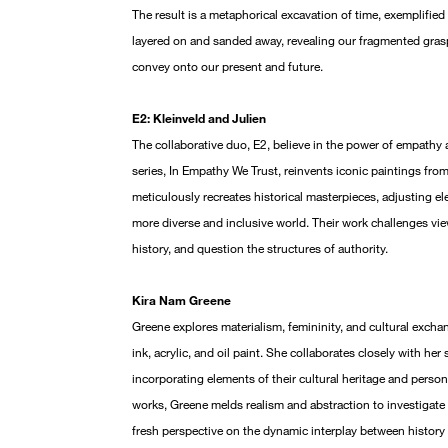
The result is a metaphorical excavation of time, exemplified b
layered on and sanded away, revealing our fragmented grasp
convey onto our present and future.
E2: Kleinveld and Julien
The collaborative duo, E2, believe in the power of empathy
series, In Empathy We Trust, reinvents iconic paintings fro
meticulously recreates historical masterpieces, adjusting el
more diverse and inclusive world. Their work challenges view
history, and question the structures of authority.
Kira Nam Greene
Greene explores materialism, femininity, and cultural excha
ink, acrylic, and oil paint. She collaborates closely with her
incorporating elements of their cultural heritage and personal
works, Greene melds realism and abstraction to investigate 
fresh perspective on the dynamic interplay between history