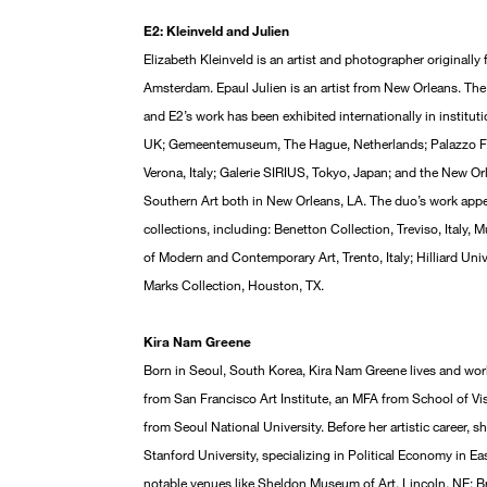
E2: Kleinveld and Julien
Elizabeth Kleinveld is an artist and photographer original
Amsterdam. Epaul Julien is an artist from New Orleans. The 
and E2’s work has been exhibited internationally in institu
UK; Gemeentemuseum, The Hague, Netherlands; Palazzo For
Verona, Italy; Galerie SIRIUS, Tokyo, Japan; and the New
Southern Art both in New Orleans, LA. The duo’s work appe
collections, including: Benetton Collection, Treviso, Italy
of Modern and Contemporary Art, Trento, Italy; Hilliard Uni
Marks Collection, Houston, TX.
Kira Nam Greene
Born in Seoul, South Korea, Kira Nam Greene lives and wor
from San Francisco Art Institute, an MFA from School of Vis
from Seoul National University. Before her artistic career, s
Stanford University, specializing in Political Economy in Ea
notable venues like Sheldon Museum of Art, Lincoln, NE; Br