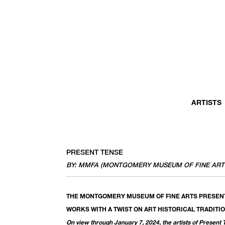
ARTISTS
PRESENT TENSE
BY: MMFA (MONTGOMERY MUSEUM OF FINE ART
THE MONTGOMERY MUSEUM OF FINE ARTS PRESEN
WORKS WITH A TWIST ON ART HISTORICAL TRADITI
On view through January 7, 2024, the artists of Present 