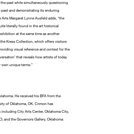
 the past while simultaneously questioning
e past and demonstrating its enduring
 Arts Margaret Lynne Ausfeld adds, “the
e literally found in the art historical
exhibition at the same time as another
he Kress Collection, which offers visitors
roviding visual reference and context for the
versation’ that reveals how artists of today
eir own unique terms.”
klahoma. He received his BFA from the
rsity of Oklahoma, OK. Crimon has
s including City Arts Center, Oklahoma City,
O; and the Governors Gallery, Oklahoma