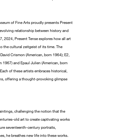
eum of Fine Arts proudly presents Present
r-evolving relationship between history and
, 2024, Present Tense explores how all art
o the cultural zeitgeist of its time. The
, David Crismon (American, born 1964); E2,
rn 1967) and Epaul Julien (American, born
ach of these artists embraces historical,
ons, offering a thought-provoking glimpse
intings, challenging the notion that the
nturies-old art to create captivating works
cure seventeenth-century portraits,
hes, he breathes new life into these works.