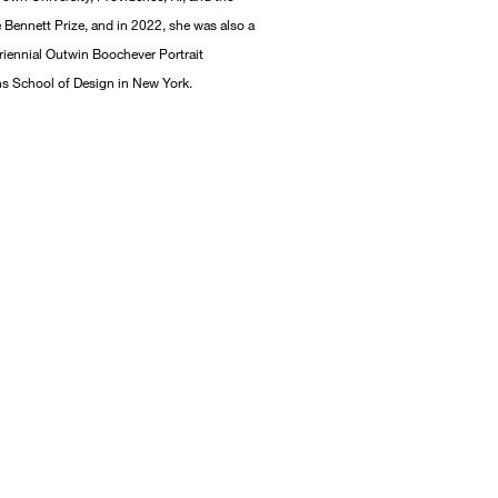
e Bennett Prize, and in 2022, she was also a
 triennial Outwin Boochever Portrait
ons School of Design in New York.