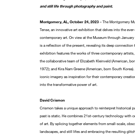
and still life through photography and paint.
Montgomery, AL, October 24, 2023
– The Montgomery Mus
Tense, an innovative art exhibition that delves into the eve
contemporary art. On view at the Museum through January 7
is a reflection of the present, revealing its deep connection t
exhibition features the works of three contemporary artists
the collaborative team of Elizabeth Kleinveld (American, bo
1972); and Kira Nam Greene (American, born South Korea). E
iconic imagery as inspiration for their contemporary creati
into the transformative power of art.
David Crismon
Crismon takes a unique approach to reinterpret historical pa
past is static. He combines 21st-century technology with ce
of art. By splicing together elements from small-scale, obs
landscapes, and still lifes and embracing the resulting glitc