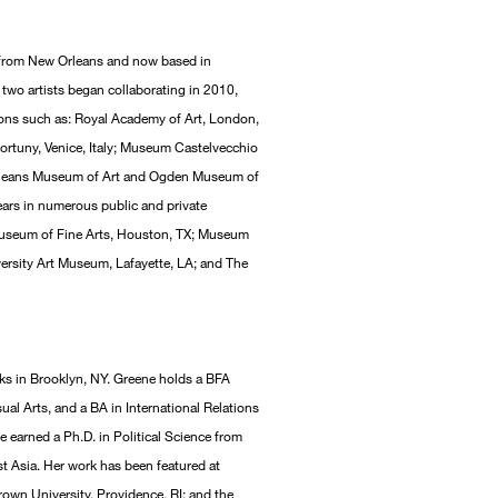
ly from New Orleans and now based in
two artists began collaborating in 2010,
tions such as: Royal Academy of Art, London,
tuny, Venice, Italy; Museum Castelvecchio
 Orleans Museum of Art and Ogden Museum of
ars in numerous public and private
, Museum of Fine Arts, Houston, TX; Museum
versity Art Museum, Lafayette, LA; and The
ks in Brooklyn, NY. Greene holds a BFA
ual Arts, and a BA in International Relations
he earned a Ph.D. in Political Science from
st Asia. Her work has been featured at
own University, Providence, RI; and the