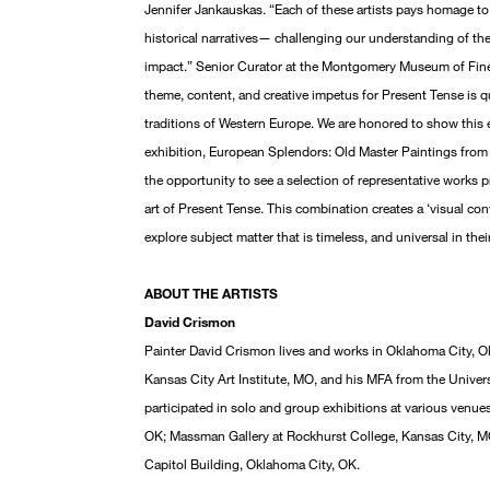
Jennifer Jankauskas. “Each of these artists pays homage to
historical narratives— challenging our understanding of th
impact.” Senior Curator at the Montgomery Museum of Fine
theme, content, and creative impetus for Present Tense is quit
traditions of Western Europe. We are honored to show this 
exhibition, European Splendors: Old Master Paintings from t
the opportunity to see a selection of representative works p
art of Present Tense. This combination creates a ‘visual con
explore subject matter that is timeless, and universal in th
ABOUT THE ARTISTS
David Crismon
Painter David Crismon lives and works in Oklahoma City, O
Kansas City Art Institute, MO, and his MFA from the Unive
participated in solo and group exhibitions at various venue
OK; Massman Gallery at Rockhurst College, Kansas City, M
Capitol Building, Oklahoma City, OK.