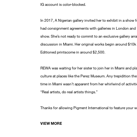
IG account is color-blocked.
In 2017, A Nigerian gallery invited her to exhibit in a sho
had consignment agreements with galleries in London and N
show. She’s not ready to commit to an exclusive gallery arra
discussion in Miami. Her original works begin around $10k 
Editioned printscome in around $2,500.
REWA was waiting for her sister to join her in Miami and pl
culture at places like the Perez Museum. Any trepidition th
time in Miami wasn’t apparent from her whirlwind of activit
“Real artists, do real artists things.”
Thanks for allowing Pigment International to feature your 
VIEW MORE