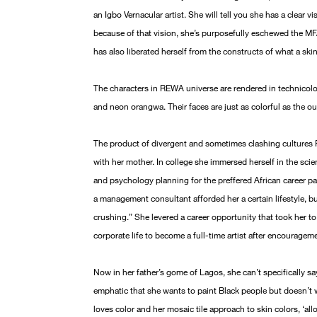
an Igbo Vernacular artist. She will tell you she has a clear v
because of that vision, she’s purposefully eschewed the MFA
has also liberated herself from the constructs of what a ski
The characters in REWA universe are rendered in technicolor
and neon orangwa. Their faces are just as colorful as the ou
The product of divergent and sometimes clashing culture
with her mother. In college she immersed herself in the sc
and psychology planning for the preffered African career pa
a management consultant afforded her a certain lifestyle, b
crushing.” She levered a career opportunity that took her
corporate life to become a full-time artist after encouragem
Now in her father’s gome of Lagos, she can’t specifically sa
emphatic that she wants to paint Black people but doesn’t w
loves color and her mosaic tile approach to skin colors, ‘al