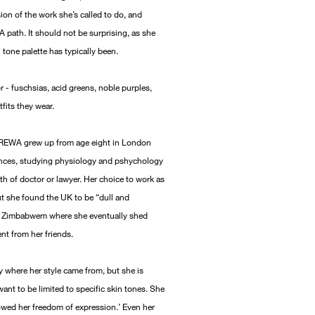
ision of the work she’s called to do, and
 path. It should not be surprising, as she
n tone palette has typically been.
 - fuschsias, acid greens, noble purples,
tfits they wear.
s REWA grew up from age eight in London
iences, studying physiology and pshychology
th of doctor or lawyer. Her choice to work as
ut she found the UK to be “dull and
 to Zimbabwem where she eventually shed
ent from her friends.
y where her style came from, but she is
ant to be limited to specific skin tones. She
lowed her freedom of expression.’ Even her