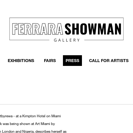
EXHIBITIONS
FAIRS
PRESS
CALL FOR ARTISTS
rtbyrewa - at a Kimpton Hotel on Miami
ork was being shown at Art Miami by
 in London and Nigeria, describes herself as