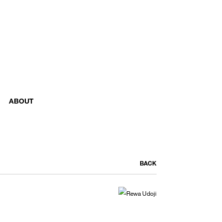
ABOUT
BACK