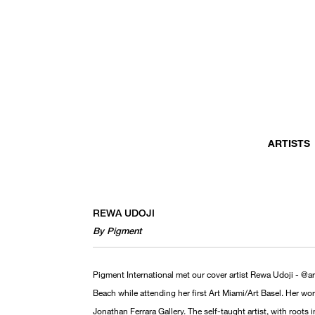
ARTISTS
REWA UDOJI
By Pigment
Pigment International met our cover artist Rewa Udoji - @a
Beach while attending her first Art Miami/Art Basel. Her w
Jonathan Ferrara Gallery. The self-taught artist, with roots