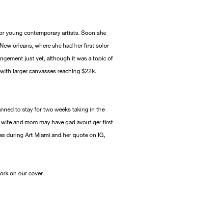
w for young contemporary artists. Soon she
ew orleans, where she had her first solor
ngement just yet, although it was a topic of
with larger canvasses reaching $22k.
anned to stay for two weeks taking in the
e wife and mom may have gad avout ger first
ies during Art Miami and her quote on IG,
work on our cover.