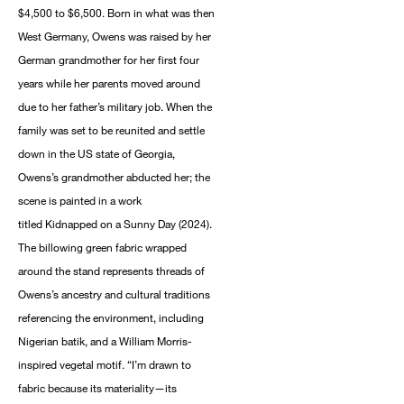
$4,500 to $6,500. Born in what was then
West Germany, Owens was raised by her
German grandmother for her first four
years while her parents moved around
due to her father’s military job. When the
family was set to be reunited and settle
down in the US state of Georgia,
Owens’s grandmother abducted her; the
scene is painted in a work
titled Kidnapped on a Sunny Day (2024).
The billowing green fabric wrapped
around the stand represents threads of
Owens’s ancestry and cultural traditions
referencing the environment, including
Nigerian batik, and a William Morris-
inspired vegetal motif. “I’m drawn to
fabric because its materiality—its