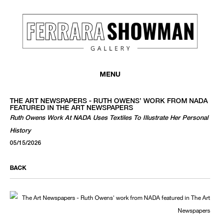
MENU
THE ART NEWSPAPERS - RUTH OWENS’ WORK FROM NADA
FEATURED IN THE ART NEWSPAPERS
Ruth Owens Work At NADA Uses Textiles To Illustrate Her Personal
History
05/15/2026
BACK