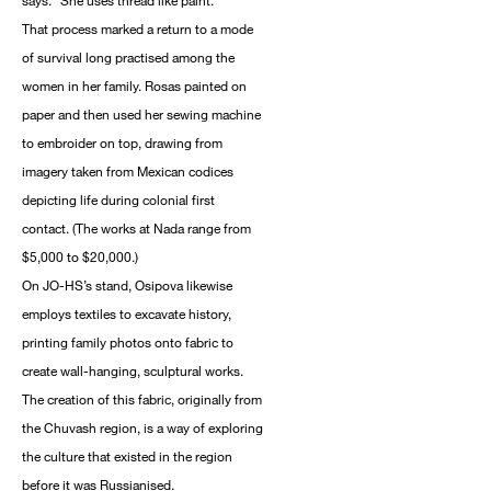
says. “She uses thread like paint.”
That process marked a return to a mode
of survival long practised among the
women in her family. Rosas painted on
paper and then used her sewing machine
to embroider on top, drawing from
imagery taken from Mexican codices
depicting life during colonial first
contact. (The works at Nada range from
$5,000 to $20,000.)
On JO-HS’s stand, Osipova likewise
employs textiles to excavate history,
printing family photos onto fabric to
create wall-hanging, sculptural works.
The creation of this fabric, originally from
the Chuvash region, is a way of exploring
the culture that existed in the region
before it was Russianised.