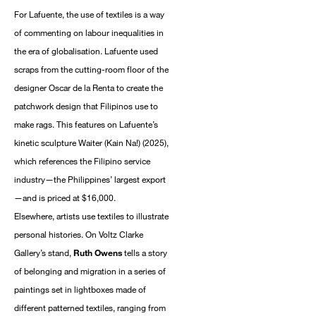
For Lafuente, the use of textiles is a way
of commenting on labour inequalities in
the era of globalisation. Lafuente used
scraps from the cutting-room floor of the
designer Oscar de la Renta to create the
patchwork design that Filipinos use to
make rags. This features on Lafuente’s
kinetic sculpture Waiter (Kain Na!) (2025),
which references the Filipino service
industry—the Philippines’ largest export
—and is priced at $16,000.
Elsewhere, artists use textiles to illustrate
personal histories. On Voltz Clarke
Gallery’s stand,
Ruth Owens
tells a story
of belonging and migration in a series of
paintings set in lightboxes made of
different patterned textiles, ranging from