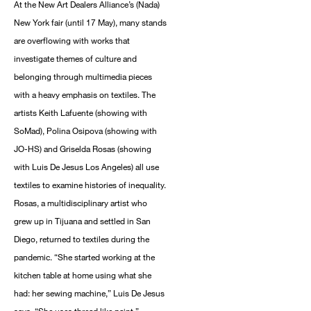
At the New Art Dealers Alliance’s (Nada)
New York fair (until 17 May), many stands
are overflowing with works that
investigate themes of culture and
belonging through multimedia pieces
with a heavy emphasis on textiles. The
artists Keith Lafuente (showing with
SoMad), Polina Osipova (showing with
JO-HS) and Griselda Rosas (showing
with Luis De Jesus Los Angeles) all use
textiles to examine histories of inequality.
Rosas, a multidisciplinary artist who
grew up in Tijuana and settled in San
Diego, returned to textiles during the
pandemic. “She started working at the
kitchen table at home using what she
had: her sewing machine,” Luis De Jesus