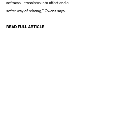
softness—translates into affect and a
softer way of relating,” Owens says.
READ FULL ARTICLE