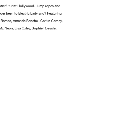
tic futurist Hollywood. Jump ropes and
er been to Electric Ladyland? Featuring
Barnes, Amanda Benefiel, Caitlin Carney,
 Mz Neon, Lisa Oxley, Sophie Roessler.