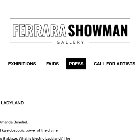
EXHIBITIONS
FAIRS
PRESS
CALL FOR ARTISTS
C LADYLAND
 Amanda Benefiel.
d kaleidoscopic power of the divine
 it ablaze. What is Electric Ladyland? The