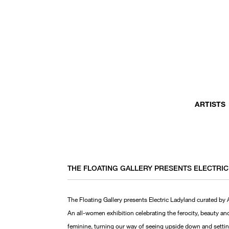
ARTISTS
THE FLOATING GALLERY PRESENTS ELECTRI
The Floating Gallery presents Electric Ladyland curated by
An all-women exhibition celebrating the ferocity, beauty an
feminine, turning our way of seeing upside down and setting