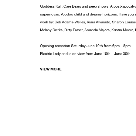
Goddess Kali. Care Bears and peep shows. A post-apocalyp
supernovas. Voodoo child and dreamy horizons. Have you ev
work by: Deb Adams-Welles, Kiara Alvarado, Sharon Louise 
Melany Dierks, Dirty Eraser, Amanda Majors, Kristin Moore,
Opening reception Saturday June 10th from 6pm – 8pm
Electric Ladyland is on view from June 10th – June 30th
VIEW MORE