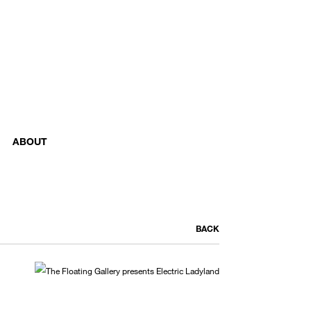
ABOUT
BACK