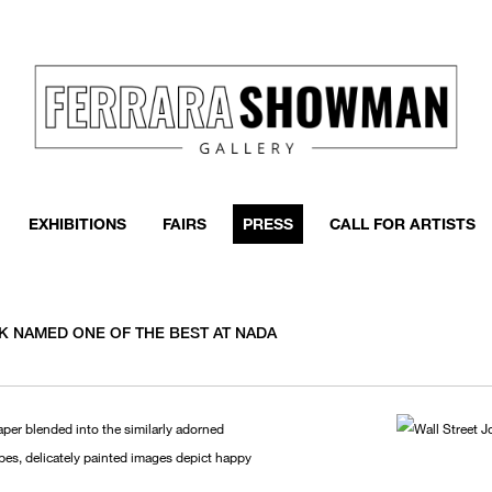
EXHIBITIONS
FAIRS
PRESS
CALL FOR ARTISTS
K NAMED ONE OF THE BEST AT NADA
per blended into the similarly adorned
pes, delicately painted images depict happy