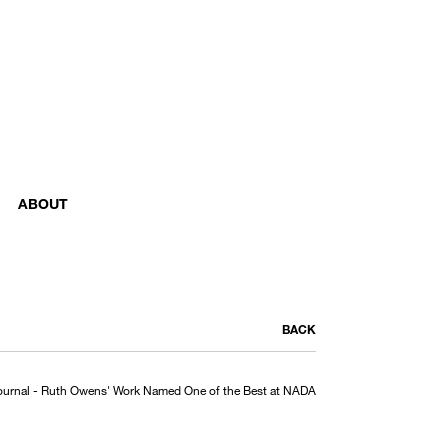
ABOUT
BACK