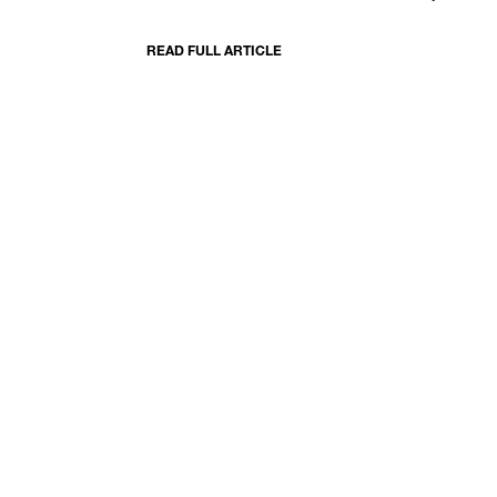
READ FULL ARTICLE