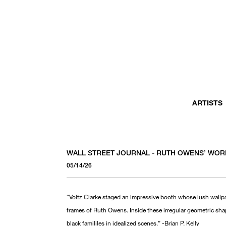
ARTISTS
WALL STREET JOURNAL - RUTH OWENS’ WOR
05/14/26
“Voltz Clarke staged an impressive booth whose lush wallpa
frames of Ruth Owens. Inside these irregular geometric sha
black famililes in idealized scenes.” -Brian P. Kelly