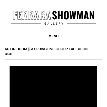
MENU
ART IN DOOM ||| A SPRINGTIME GROUP EXHIBITION
Back