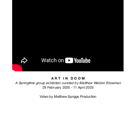
A R T I N D O O M
A Springtime group exhibition curated by Matthew Weldon Showman
29 February 2020 - 11 April 2020
Video by Matthew Spriggs Production