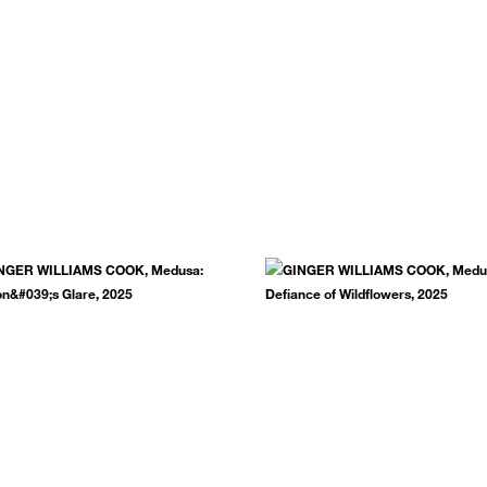
.
SUBSCRIBE NOW