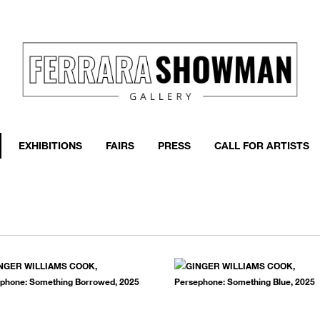
event
h more
EXHIBITIONS
FAIRS
PRESS
CALL FOR ARTISTS