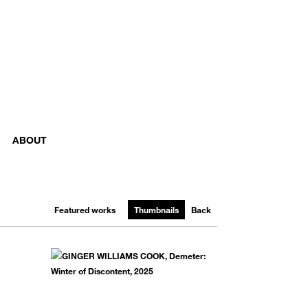
ABOUT
Featured works
Thumbnails
Back