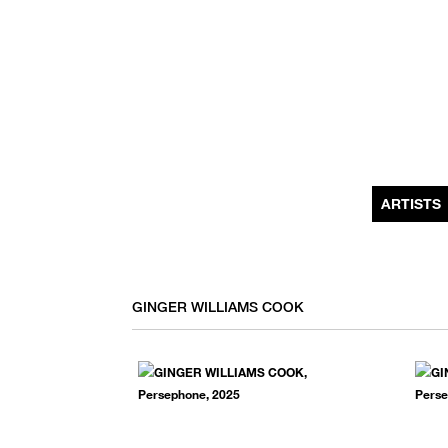
MONTHLY NEWSLETTER
register to receive a first look at new artists and exhibitions, special 
invitations, complimentary art fairs passes, notable press, and muc
ARTISTS
GINGER WILLIAMS COOK
We use email to send you product and services updates,
promotional offers, and other marketing communications