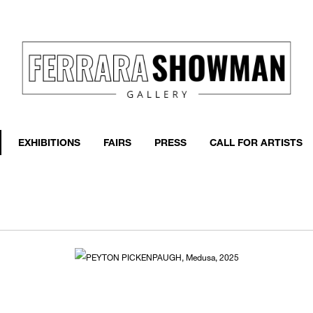
event
h more
EXHIBITIONS
FAIRS
PRESS
CALL FOR ARTISTS