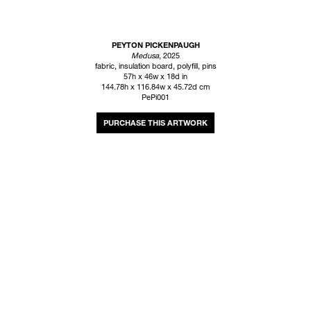
PEYTON PICKENPAUGH
Medusa
, 2025
fabric, insulation board, polyfill, pins
57h x 46w x 18d in
144.78h x 116.84w x 45.72d cm
PePi001
INQUIRE