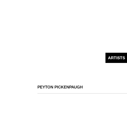
MONTHLY NEWSLETTER
register to receive a first look at new artists and exhibitions, special 
invitations, complimentary art fairs passes, notable press, and muc
ARTISTS
PEYTON PICKENPAUGH
We use email to send you product and services updates,
promotional offers, and other marketing communications