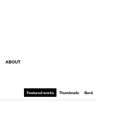
ABOUT
Featured works
Thumbnails
Back