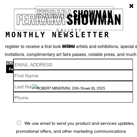
MONTHLY NEWSLETTER
register to receive a first look at new artists and exhibitions, special 
MENU
invitations, complimentary art fairs passes, notable press, and muc
ROBERT MINERVINI
Featured works
Thumbnails
Back
We use email to send you product and services updates,
promotional offers, and other marketing communications