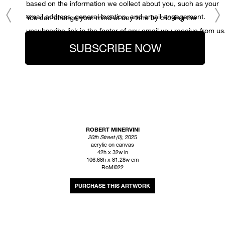
based on the information we collect about you, such as your
email address, general location, and email engagement.
You can change your mind at any time by clicking the
unsubscribe link in the footer of any email you receive from us
SUBSCRIBE NOW
ROBERT MINERVINI
20th Street (II)
, 2025
acrylic on canvas
42h x 32w in
106.68h x 81.28w cm
RoMi022
INQUIRE