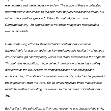
even posters and the list goes on and on. The scope of these proliferated
masterpieces is not limited to the ever most popular renaissance works, but
rather offers a full range of Art History through Modernism and
Contemporaneity. Art appreciator or not these images are recognizable,
even unavoidable.
In my continuing effort to share and make contemporary art more
approachable for a larger audience, I am exploring this familiarity of famous
artworks through contemporary works with direct references to the originals.
Through this recognition, the perceived intimidation of entering a gallery
dissipates as the viewer feels an immediate sense of knowledge and
understanding. This allows for a certain amount of comfort and enjoyment in
the engagement with the work. Yet, to simply replicate these masterpieces
would be neither interesting nor relevant to the narrative of Contemporary
Art.
Each artist in the exhibition, in their own respective and characteristic style,