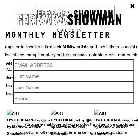
MONTHLY NEWSLETTER
register to receive a first look at new artists and exhibitions, special 
MENU
invitations, complimentary art fairs passes, notable press, and muc
ART HYSTERICAL
Curated By Matthew Weldon Showman
June 1 – July 30, 2016
First Saturday Gallery Openings ||| 4 June And 2 July, 6-9PM
Installation View
Selected Works
Thumbnails
Back
We use email to send you product and services updates,
promotional offers, and other marketing communications