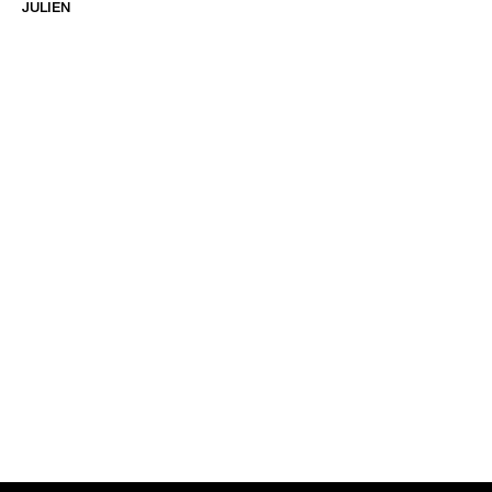
JULIEN