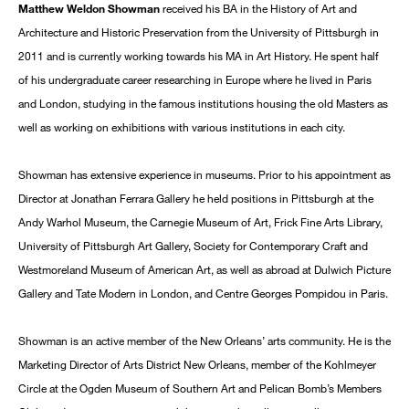
Matthew Weldon Showman
received his BA in the History of Art and
Architecture and Historic Preservation from the University of Pittsburgh in
2011 and is currently working towards his MA in Art History. He spent half
of his undergraduate career researching in Europe where he lived in Paris
and London, studying in the famous institutions housing the old Masters as
well as working on exhibitions with various institutions in each city.
Showman has extensive experience in museums. Prior to his appointment as
Director at Jonathan Ferrara Gallery he held positions in Pittsburgh at the
Andy Warhol Museum, the Carnegie Museum of Art, Frick Fine Arts Library,
University of Pittsburgh Art Gallery, Society for Contemporary Craft and
Westmoreland Museum of American Art, as well as abroad at Dulwich Picture
Gallery and Tate Modern in London, and Centre Georges Pompidou in Paris.
Showman is an active member of the New Orleans’ arts community. He is the
Marketing Director of Arts District New Orleans, member of the Kohlmeyer
Circle at the Ogden Museum of Southern Art and Pelican Bomb’s Members