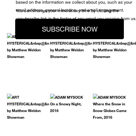
based on the information we collect about you, such as your
email address, general location, and email engagement.
You can change your mind at any time by clicking the
unsubscribe link in the footer of any email you receive from us
SUBSCRIBE NOW