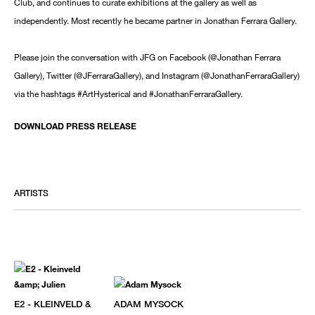
Club, and continues to curate exhibitions at the gallery as well as
independently. Most recently he became partner in Jonathan Ferrara Gallery.
Please join the conversation with JFG on Facebook (@Jonathan Ferrara
Gallery), Twitter (@JFerraraGallery), and Instagram (@JonathanFerraraGallery)
via the hashtags #ArtHysterical and #JonathanFerraraGallery.
DOWNLOAD PRESS RELEASE
ARTISTS
E2 - KLEINVELD &
ADAM MYSOCK