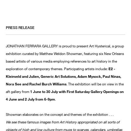
PRESS RELEASE
JONATHAN FERRARA GALLERY is proud to present Art Hysterical, a group
exhibition curated by Matthew Weldon Showman, featuring six New Orleans
based artists of various media employing references to art history in the
exploration of contemporary themes. Participating artists include:
E2 -
Kleinveld and Julien, Generic Art Solutions, Adam Mysock, Paul Ninas,
Nora See and Rachel Burch Williams
. The exhibition will be on view in the
aft gallery from
1 June to 30 July with First Saturday Gallery Openings on
4 June and 2 July from 6-9pm
.
Showman elaborates on the concept and themes of the exhibition . . .
We see these famous images from Art History appropriated on all sorts of
objects of high and low culture from mugs to scarves, calendars, umbrellas