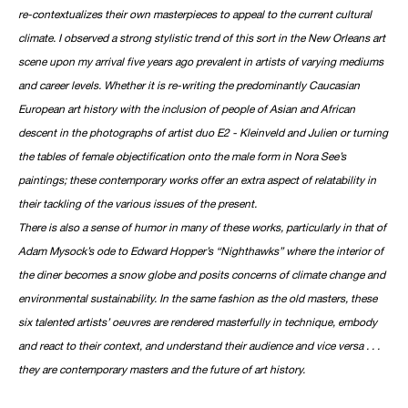
re-contextualizes their own masterpieces to appeal to the current cultural
climate. I observed a strong stylistic trend of this sort in the New Orleans art
scene upon my arrival five years ago prevalent in artists of varying mediums
and career levels. Whether it is re-writing the predominantly Caucasian
European art history with the inclusion of people of Asian and African
descent in the photographs of artist duo E2 - Kleinveld and Julien or turning
the tables of female objectification onto the male form in Nora See’s
paintings; these contemporary works offer an extra aspect of relatability in
their tackling of the various issues of the present.
There is also a sense of humor in many of these works, particularly in that of
Adam Mysock’s ode to Edward Hopper’s “Nighthawks” where the interior of
the diner becomes a snow globe and posits concerns of climate change and
environmental sustainability. In the same fashion as the old masters, these
six talented artists’ oeuvres are rendered masterfully in technique, embody
and react to their context, and understand their audience and vice versa . . .
they are contemporary masters and the future of art history.