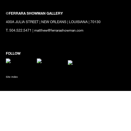
©
FERRARA SHOWMAN GALLERY
400A JULIA STREET | NEW ORLEANS | LOUISIANA | 70130
T. 504.522.5471 | matthew@ferrarashowman.com
Site Index