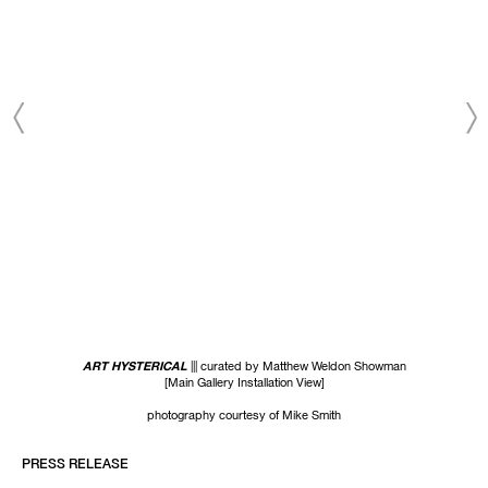
ART HYSTERICAL
||| curated by Matthew Weldon Showman
[Main Gallery Installation View]
photography courtesy of Mike Smith
PRESS RELEASE