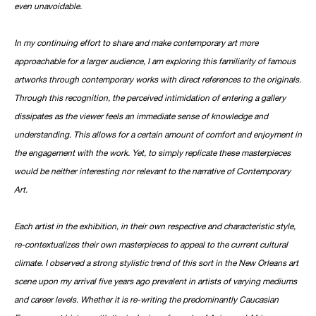
even unavoidable.
In my continuing effort to share and make contemporary art more
approachable for a larger audience, I am exploring this familiarity of famous
artworks through contemporary works with direct references to the originals.
Through this recognition, the perceived intimidation of entering a gallery
dissipates as the viewer feels an immediate sense of knowledge and
understanding. This allows for a certain amount of comfort and enjoyment in
the engagement with the work. Yet, to simply replicate these masterpieces
would be neither interesting nor relevant to the narrative of Contemporary
Art.
Each artist in the exhibition, in their own respective and characteristic style,
re-contextualizes their own masterpieces to appeal to the current cultural
climate. I observed a strong stylistic trend of this sort in the New Orleans art
scene upon my arrival five years ago prevalent in artists of varying mediums
and career levels. Whether it is re-writing the predominantly Caucasian