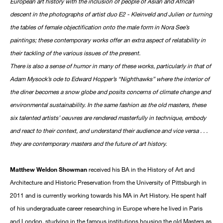
European art history with the inclusion of people of Asian and African
descent in the photographs of artist duo E2 - Kleinveld and Julien or turning
the tables of female objectification onto the male form in Nora See’s
paintings; these contemporary works offer an extra aspect of relatability in
their tackling of the various issues of the present.
There is also a sense of humor in many of these works, particularly in that of
Adam Mysock’s ode to Edward Hopper’s “Nighthawks” where the interior of
the diner becomes a snow globe and posits concerns of climate change and
environmental sustainability. In the same fashion as the old masters, these
six talented artists’ oeuvres are rendered masterfully in technique, embody
and react to their context, and understand their audience and vice versa . . .
they are contemporary masters and the future of art history.
Matthew Weldon Showman
received his BA in the History of Art and
Architecture and Historic Preservation from the University of Pittsburgh in
2011 and is currently working towards his MA in Art History. He spent half
of his undergraduate career researching in Europe where he lived in Paris
and London, studying in the famous institutions housing the old Masters as