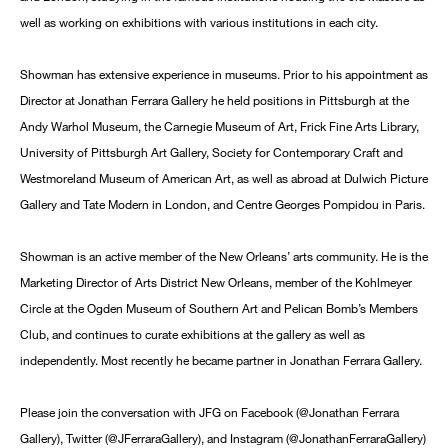
well as working on exhibitions with various institutions in each city.
Showman has extensive experience in museums. Prior to his appointment as
Director at Jonathan Ferrara Gallery he held positions in Pittsburgh at the
Andy Warhol Museum, the Carnegie Museum of Art, Frick Fine Arts Library,
University of Pittsburgh Art Gallery, Society for Contemporary Craft and
Westmoreland Museum of American Art, as well as abroad at Dulwich Picture
Gallery and Tate Modern in London, and Centre Georges Pompidou in Paris.
Showman is an active member of the New Orleans’ arts community. He is the
Marketing Director of Arts District New Orleans, member of the Kohlmeyer
Circle at the Ogden Museum of Southern Art and Pelican Bomb’s Members
Club, and continues to curate exhibitions at the gallery as well as
independently. Most recently he became partner in Jonathan Ferrara Gallery.
Please join the conversation with JFG on Facebook (@Jonathan Ferrara
Gallery), Twitter (@JFerraraGallery), and Instagram (@JonathanFerraraGallery)