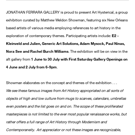
JONATHAN FERRARA GALLERY is proud to present Art Hysterical, a group
exhibition curated by Matthew Weldon Showman, featuring six New Orleans
based artists of various media employing references to art history in the
exploration of contemporary themes. Participating artists include:
E2 -
Kleinveld and Julien, Generic Art Solutions, Adam Mysock, Paul Ninas,
Nora See and Rachel Burch Williams
. The exhibition will be on view in the
aft gallery from
1 June to 30 July with First Saturday Gallery Openings on
4 June and 2 July from 6-9pm
.
Showman elaborates on the concept and themes of the exhibition . . .
We see these famous images from Art History appropriated on all sorts of
objects of high and low culture from mugs to scarves, calendars, umbrellas
even posters and the list goes on and on. The scope of these proliferated
masterpieces is not limited to the ever most popular renaissance works, but
rather offers a full range of Art History through Modernism and
Contemporaneity. Art appreciator or not these images are recognizable,