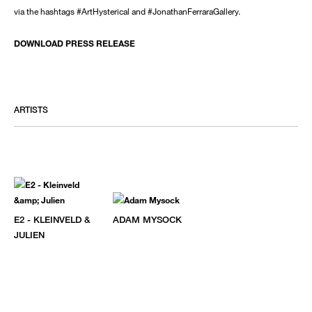
via the hashtags #ArtHysterical and #JonathanFerraraGallery.
DOWNLOAD PRESS RELEASE
ARTISTS
E2 - KLEINVELD &
ADAM MYSOCK
JULIEN