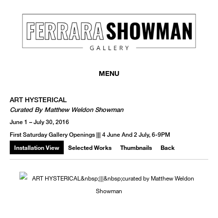
MENU
ART HYSTERICAL
Curated By Matthew Weldon Showman
June 1 – July 30, 2016
First Saturday Gallery Openings ||| 4 June And 2 July, 6-9PM
Installation View
Selected Works
Thumbnails
Back