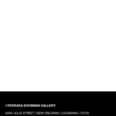
©
FERRARA SHOWMAN GALLERY
400A JULIA STREET | NEW ORLEANS | LOUISIANA | 70130