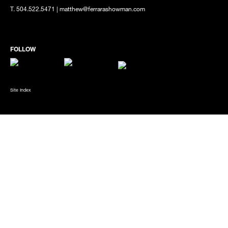
T. 504.522.5471 | matthew@ferrarashowman.com
Site Index