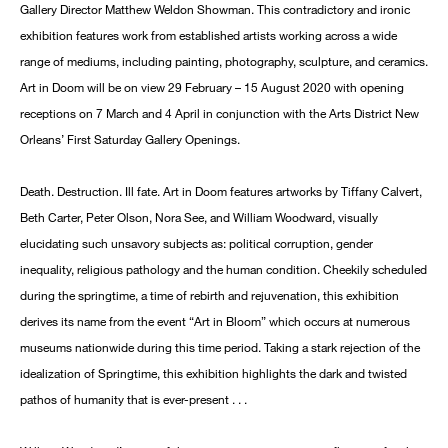
Gallery Director Matthew Weldon Showman. This contradictory and ironic
exhibition features work from established artists working across a wide
range of mediums, including painting, photography, sculpture, and ceramics.
Art in Doom will be on view 29 February – 15 August 2020 with opening
receptions on 7 March and 4 April in conjunction with the Arts District New
Orleans’ First Saturday Gallery Openings.
Death. Destruction. Ill fate. Art in Doom features artworks by Tiffany Calvert,
Beth Carter, Peter Olson, Nora See, and William Woodward, visually
elucidating such unsavory subjects as: political corruption, gender
inequality, religious pathology and the human condition. Cheekily scheduled
during the springtime, a time of rebirth and rejuvenation, this exhibition
derives its name from the event “Art in Bloom” which occurs at numerous
museums nationwide during this time period. Taking a stark rejection of the
idealization of Springtime, this exhibition highlights the dark and twisted
pathos of humanity that is ever-present . . .