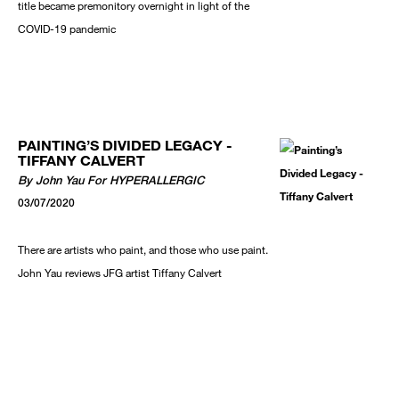
title became premonitory overnight in light of the
COVID-19 pandemic
PAINTING’S DIVIDED LEGACY -
TIFFANY CALVERT
By John Yau For HYPERALLERGIC
03/07/2020
There are artists who paint, and those who use paint.
John Yau reviews JFG artist Tiffany Calvert