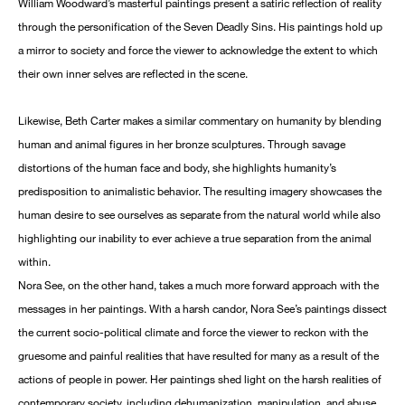
William Woodward’s masterful paintings present a satiric reflection of reality
through the personification of the Seven Deadly Sins. His paintings hold up
a mirror to society and force the viewer to acknowledge the extent to which
their own inner selves are reflected in the scene.
Likewise, Beth Carter makes a similar commentary on humanity by blending
human and animal figures in her bronze sculptures. Through savage
distortions of the human face and body, she highlights humanity’s
predisposition to animalistic behavior. The resulting imagery showcases the
human desire to see ourselves as separate from the natural world while also
highlighting our inability to ever achieve a true separation from the animal
within.
Nora See, on the other hand, takes a much more forward approach with the
messages in her paintings. With a harsh candor, Nora See’s paintings dissect
the current socio-political climate and force the viewer to reckon with the
gruesome and painful realities that have resulted for many as a result of the
actions of people in power. Her paintings shed light on the harsh realities of
contemporary society, including dehumanization, manipulation, and abuse