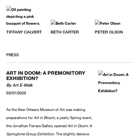
TIFFANY CALVERT
BETH CARTER
PETER OLSON
PRESS
ART IN DOOM: A PREMONITORY
EXHIBITION?
By Art E-Walk
03/31/2020
As the New Orleans Museum of Art was making
preparations for
Art in Bloom
, a yearly Spring event,
the Jonathan Ferrara Gallery opened
Art in Doom: A
Springtime Group Exhibition
. The slightly derisive