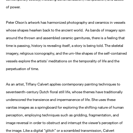
of power.
Peter Olson’s artwork has harmonized photography and ceramics in vessels
whose shapes hearken back to the ancient world. As bands of imagery spin
around the thrown and assembled ceramic garnitures, there is a feeling that
time is passing, history is revealing itself, a story is being told. The skeletal
imagery, religious iconography, and the urn-like shapes of the self-contained
vessels explore the artists’ meditations on the temporality of life and the
perpetuation of time.
As an artist, Tiffany Calvert applies contemporary painting techniques to
seventeenth-century Dutch floral still life, whose themes have traditionally
underscored the transience and impermanence of life. She uses these
vanitas images as a springboard for exploring the shifting nature of human
perception, employing techniques such as gridding, fragmentation, and
image reversal in order to obstruct and interrupt the viewer’s perception of
the image. Like a digital “glitch” or a scrambled transmission, Calvert