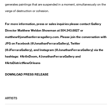
generates paintings that are suspended in a moment, simultaneously on the
verge of destruction or cohesion.
For more information, press or sales inquiries please contact Gallery
Director Matthew Weldon Showman at 504.343.6827 or
matthew@jonathanferraragallery.com. Please join the conversation with
JFG on Facebook (@JonathanFerraraGallery), Twitter
(@JFerraraGallery), and Instagram (@JonathanFerraraGallery) via the
hashtags: #ArtInDoom, #JonathanFerraraGallery and
#ArtsDistrictNewOrleans
DOWNLOAD PRESS RELEASE
ARTISTS