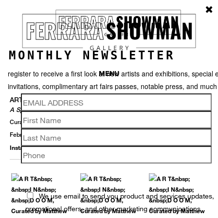
MONTHLY NEWSLETTER
register to receive a first look at new artists and exhibitions, special 
MENU
invitations, complimentary art fairs passes, notable press, and muc
ART IN DOOM
A Springtime Group Exhibition
Curated By Matthew Weldon Showman
February 29 – August 15, 2020
Installation View
Selected Works
Thumbnails
Video
Back
We use email to send you product and services updates,
promotional offers, and other marketing communications