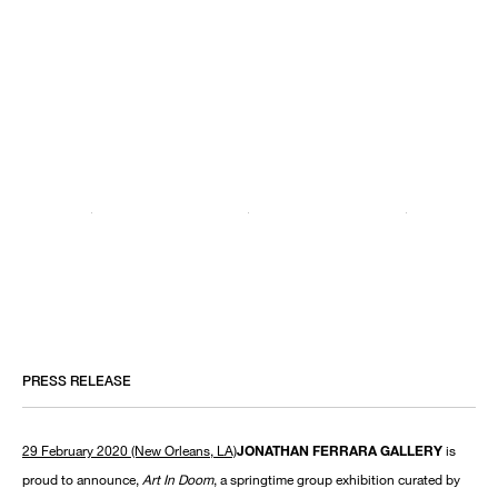
PRESS RELEASE
29 February 2020 (New Orleans, LA)
JONATHAN FERRARA GALLERY
is
proud to announce,
Art In Doom
, a springtime group exhibition curated by