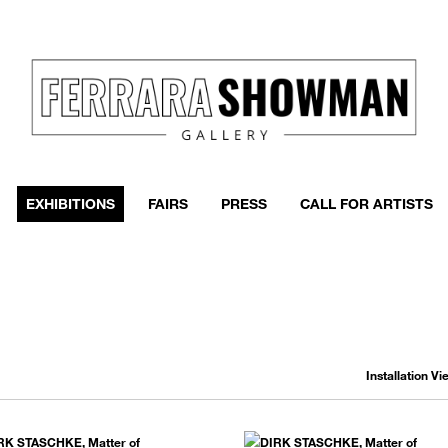
event
h more
EXHIBITIONS
FAIRS
PRESS
CALL FOR ARTISTS
Installation V