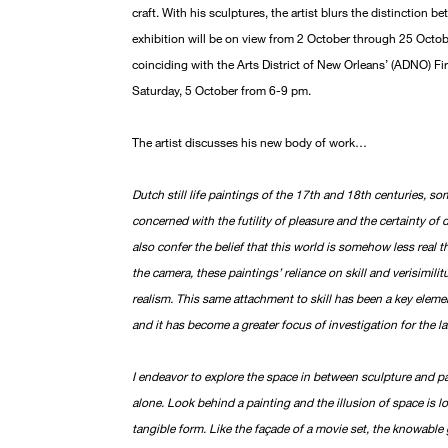
craft. With his sculptures, the artist blurs the distinction be
exhibition will be on view from 2 October through 25 Octo
coinciding with the Arts District of New Orleans’ (ADNO) F
Saturday, 5 October from 6-9 pm.
The artist discusses his new body of work…
Dutch still life paintings of the 17th and 18th centuries, so
concerned with the futility of pleasure and the certainty of 
also confer the belief that this world is somehow less real t
the camera, these paintings’ reliance on skill and verisimil
realism. This same attachment to skill has been a key elem
and it has become a greater focus of investigation for the la
I endeavor to explore the space in between sculpture and p
alone. Look behind a painting and the illusion of space is l
tangible form. Like the façade of a movie set, the knowable