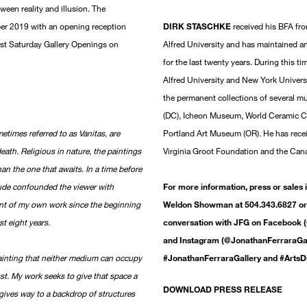
tween reality and illusion. The
ber 2019 with an opening reception
DIRK STASCHKE
received his BFA fro
irst Saturday Gallery Openings on
Alfred University and has maintained a
for the last twenty years. During this t
Alfred University and New York Universi
the permanent collections of several
(DC), Icheon Museum, World Ceramic 
metimes referred to as Vanitas, are
Portland Art Museum (OR). He has receiv
death. Religious in nature, the paintings
Virginia Groot Foundation and the Cana
han the one that awaits. In a time before
itude confounded the viewer with
For more information, press or sales 
ent of my own work since the beginning
Weldon Showman at 504.343.6827 or 
st eight years.
conversation with JFG on Facebook (
and Instagram (@JonathanFerraraGall
ainting that neither medium can occupy
#JonathanFerraraGallery and #ArtsD
ost. My work seeks to give that space a
DOWNLOAD PRESS RELEASE
 gives way to a backdrop of structures