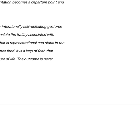
sentation becomes a departure point and
 intentionally self-defeating gestures
slate the futility associated with
hat is representational and static in the
 fired. It is a leap of faith that
re of life. The outcome is never