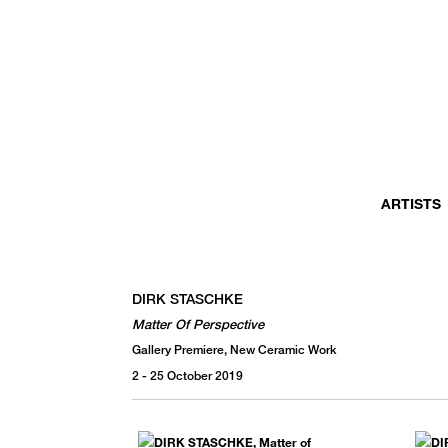
MONTHLY NEWSLETTER
register to receive a first look at new artists and exhibitions, special 
invitations, complimentary art fairs passes, notable press, and muc
ARTISTS
DIRK STASCHKE
Matter Of Perspective
Gallery Premiere, New Ceramic Work
2 - 25 October 2019
We use email to send you product and services updates,
promotional offers, and other marketing communications