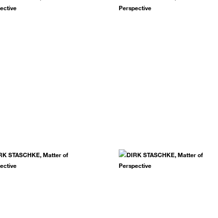
.
SUBSCRIBE NOW