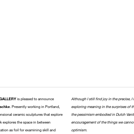
 GALLERY
is pleased to announce
Although I still find joy in the precise
aschke
. Presently working in Portland,
exploring meaning in the surprises of t
nsional ceramic sculptures that explore
the pessimism embodied in Dutch Vanit
ork explores the space in between
encouragement of the things we cannot c
tion as foil for examining skill and
optimism.