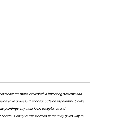
, I have become more interested in inventing systems and
he ceramic process that occur outside my control. Unlike
as paintings, my work is an acceptance and
ontrol. Reality is transformed and futility gives way to