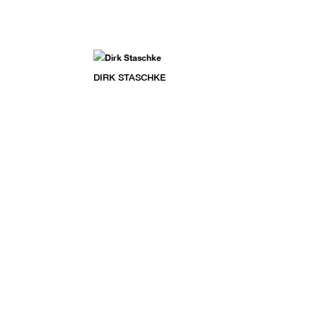
DIRK STASCHKE