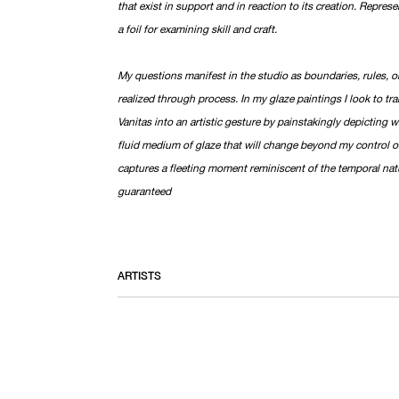
that exist in support and in reaction to its creation. Repre
a foil for examining skill and craft.
My questions manifest in the studio as boundaries, rules, or
realized through process. In my glaze paintings I look to tran
Vanitas into an artistic gesture by painstakingly depicting w
fluid medium of glaze that will change beyond my control once
captures a fleeting moment reminiscent of the temporal natu
guaranteed
ARTISTS