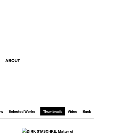
ABOUT
iew
Selected Works
Thumbnails
Video
Back