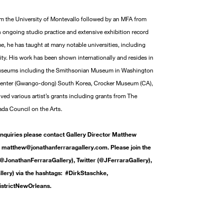
m the University of Montevallo followed by an MFA from
n ongoing studio practice and extensive exhibition record
ime, he has taught at many notable universities, including
ty. His work has been shown internationally and resides in
 museums including the Smithsonian Museum in Washington
Center (Gwango-dong) South Korea, Crocker Museum (CA),
ed various artist’s grants including grants from The
da Council on the Arts.
inquiries please contact Gallery Director Matthew
matthew@jonathanferraragallery.com. Please join the
@JonathanFerraraGallery), Twitter (@JFerraraGallery),
ery) via the hashtags: #DirkStaschke,
istrictNewOrleans.