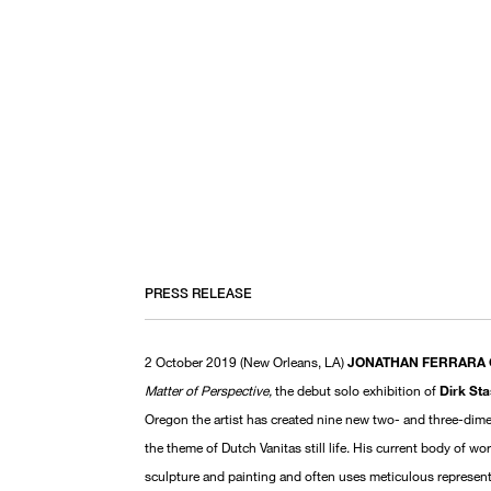
PRESS RELEASE
2 October 2019 (New Orleans, LA)
JONATHAN FERRARA
Matter of Perspective,
the debut solo exhibition of
Dirk St
Oregon the artist has created nine new two- and three-dime
the theme of Dutch Vanitas still life. His current body of w
sculpture and painting and often uses meticulous representa