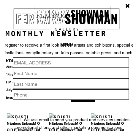
MONTHLY NEWSLETTER
register to receive a first look at new artists and exhibitions, special 
MENU
invitations, complimentary art fairs passes, notable press, and muc
KRISTIN MOORE
Nowhere But Here
“First Saturdays” Opening Receptions - White Linen Night 2 August 5-9
PM + 6 September 5-8 PM
July 22 – September 13, 2025
Installation View
Selected Works
Thumbnails
Back
We use email to send you product and services updates,
promotional offers, and other marketing communications