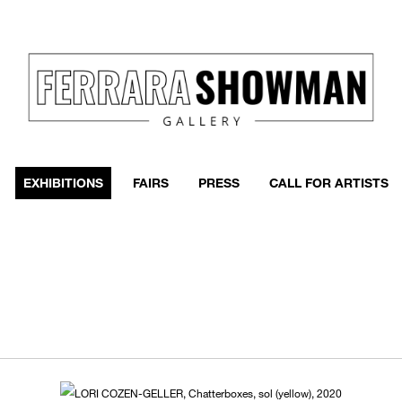
EXHIBITIONS
FAIRS
PRESS
CALL FOR ARTISTS