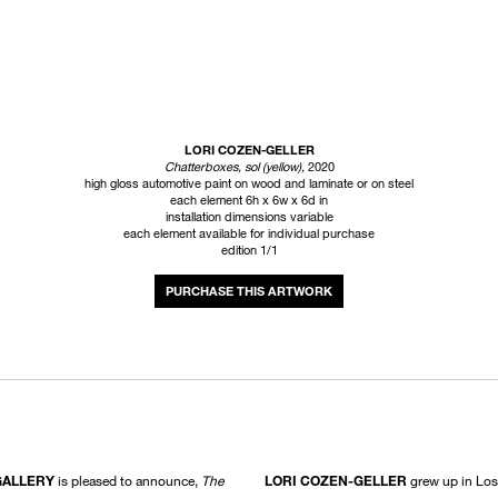
LORI COZEN-GELLER
Chatterboxes, sol (yellow)
,
2020
high gloss automotive paint on wood and laminate or on steel
each element 6h x 6w x 6d in
installation dimensions variable
each element available for individual purchase
edition 1/1
INQUIRE
GALLERY
is pleased to announce,
The
LORI COZEN-GELLER
grew up in Los 