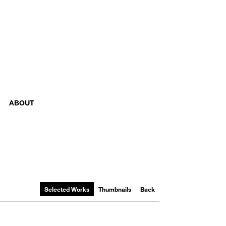
ABOUT
Selected Works
Thumbnails
Back