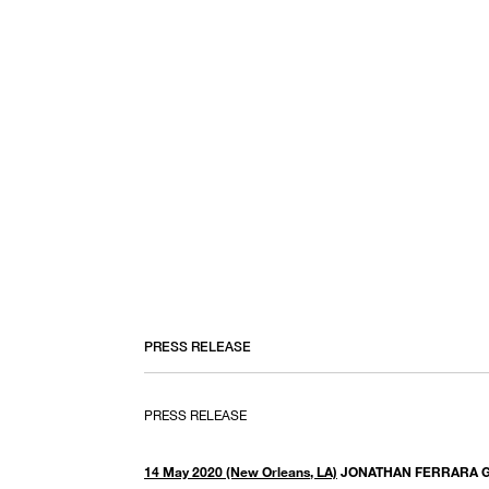
PRESS RELEASE
PRESS RELEASE
14 May 2020 (New Orleans, LA)
JONATHAN FERRARA 