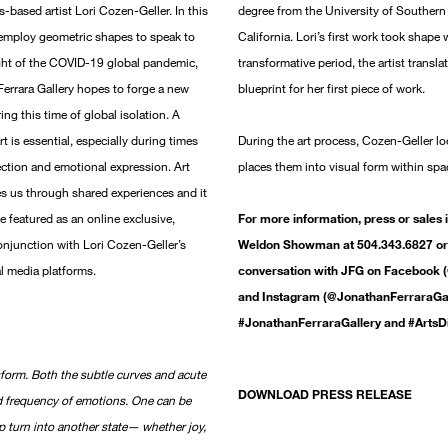
s-based artist Lori Cozen-Geller. In this
degree from the University of Southern 
at employ geometric shapes to speak to
California. Lori’s first work took shape 
ght of the COVID-19 global pandemic,
transformative period, the artist transla
 Ferrara Gallery hopes to forge a new
blueprint for her first piece of work.
ng this time of global isolation. A
t is essential, especially during times
During the art process, Cozen-Geller l
ection and emotional expression. Art
places them into visual form within spa
tes us through shared experiences and it
be featured as an online exclusive,
For more information, press or sales 
njunction with Lori Cozen-Geller’s
Weldon Showman at 504.343.6827 or 
al media platforms.
conversation with JFG on Facebook (
and Instagram (@JonathanFerraraGall
#JonathanFerraraGallery and #ArtsD
nsform. Both the subtle curves and acute
DOWNLOAD PRESS RELEASE
d frequency of emotions. One can be
p turn into another state— whether joy,