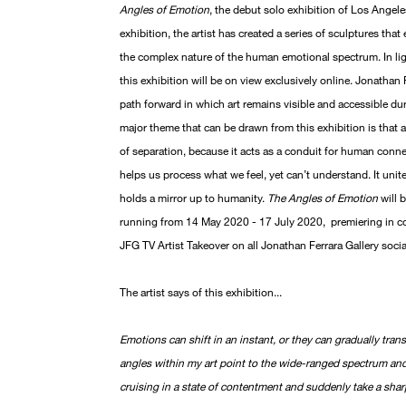
Angles of Emotion
, the debut solo exhibition of Los Angele
exhibition, the artist has created a series of sculptures th
the complex nature of the human emotional spectrum. In li
this exhibition will be on view exclusively online. Jonathan
path forward in which art remains visible and accessible duri
major theme that can be drawn from this exhibition is that ar
of separation, because it acts as a conduit for human conn
helps us process what we feel, yet can’t understand. It uni
holds a mirror up to humanity.
The Angles of Emotion
will 
running from 14 May 2020 - 17 July 2020, premiering in co
JFG TV Artist Takeover on all Jonathan Ferrara Gallery soci
The artist says of this exhibition...
Emotions can shift in an instant, or they can gradually tra
angles within my art point to the wide-ranged spectrum an
cruising in a state of contentment and suddenly take a shar