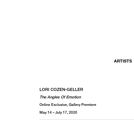
ARTISTS
LORI COZEN-GELLER
The Angles Of Emotion
Online Exclusive, Gallery Premiere
May 14 – July 17, 2020