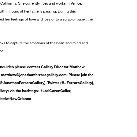
California. She currently lives and works in Venice,
within hours of her father’s passing. During this
ted her feelings of love and loss onto a scrap of paper, the
ooks to capture the emotions of the heart and mind and
ce
inquiries please contact Gallery Director Matthew
matthew@jonathanferraragallery.com. Please join the
@JonathanFerraraGallery), Twitter (@JFerraraGallery),
ery) via the hashtags: #LoriCozenGeller,
istrictNewOrleans