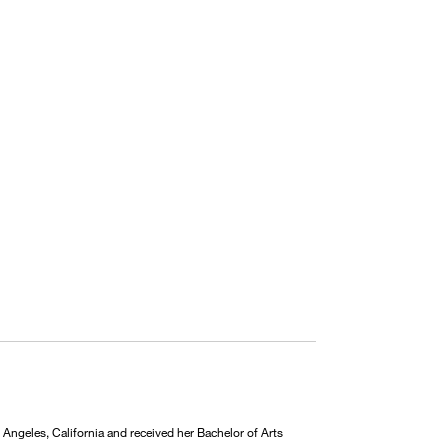
Angeles, California and received her Bachelor of Arts