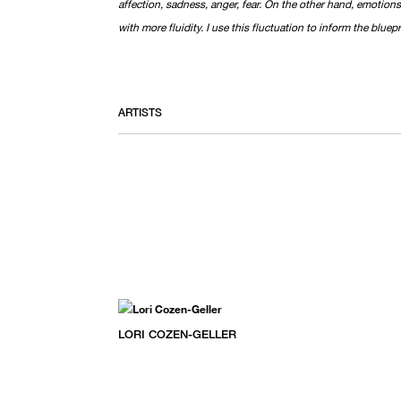
affection, sadness, anger, fear. On the other hand, emotions
with more fluidity. I use this fluctuation to inform the bluepr
ARTISTS
LORI COZEN-GELLER