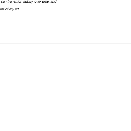
 can transition subtly, over time, and
int of my art.