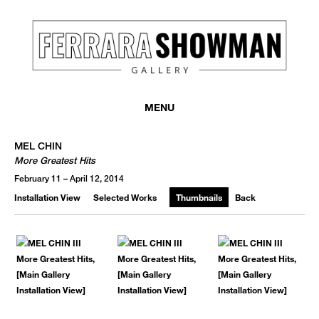
MENU
MEL CHIN
More Greatest Hits
February 11 – April 12, 2014
Installation View
Selected Works
Thumbnails
Back