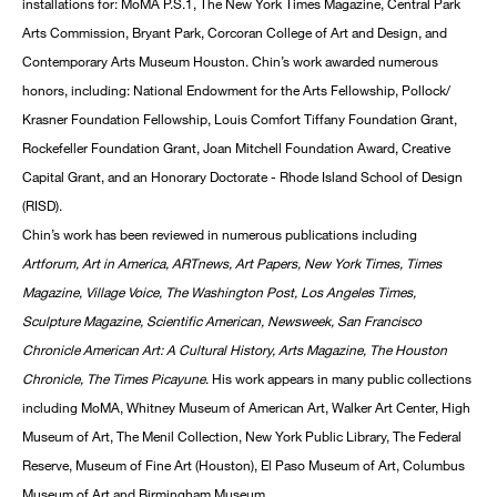
installations for: MoMA P.S.1, The New York Times Magazine, Central Park
Arts Commission, Bryant Park, Corcoran College of Art and Design, and
Contemporary Arts Museum Houston. Chin’s work awarded numerous
honors, including: National Endowment for the Arts Fellowship, Pollock/
Krasner Foundation Fellowship, Louis Comfort Tiffany Foundation Grant,
Rockefeller Foundation Grant, Joan Mitchell Foundation Award, Creative
Capital Grant, and an Honorary Doctorate - Rhode Island School of Design
(RISD).
Chin’s work has been reviewed in numerous publications including
Artforum, Art in America, ARTnews, Art Papers, New York Times, Times
Magazine, Village Voice, The Washington Post, Los Angeles Times,
Sculpture Magazine, Scientific American, Newsweek, San Francisco
Chronicle American Art: A Cultural History, Arts Magazine, The Houston
Chronicle, The Times Picayune
. His work appears in many public collections
including MoMA, Whitney Museum of American Art, Walker Art Center, High
Museum of Art, The Menil Collection, New York Public Library, The Federal
Reserve, Museum of Fine Art (Houston), El Paso Museum of Art, Columbus
Museum of Art and Birmingham Museum.