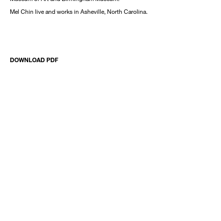
Mel Chin live and works in Asheville, North Carolina.
DOWNLOAD PDF