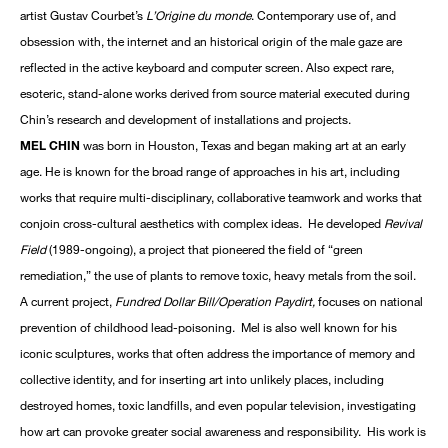
artist Gustav Courbet’s
L’Origine du monde
. Contemporary use of, and
obsession with, the internet and an historical origin of the male gaze are
reflected in the active keyboard and computer screen. Also expect rare,
esoteric, stand-alone works derived from source material executed during
Chin’s research and development of installations and projects.
MEL CHIN
was born in Houston, Texas and began making art at an early
age. He is known for the broad range of approaches in his art, including
works that require multi-disciplinary, collaborative teamwork and works that
conjoin cross-cultural aesthetics with complex ideas. He developed
Revival
Field
(1989-ongoing), a project that pioneered the field of “green
remediation,” the use of plants to remove toxic, heavy metals from the soil.
A current project,
Fundred Dollar Bill/Operation Paydirt,
focuses on national
prevention of childhood lead-poisoning. Mel is also well known for his
iconic sculptures, works that often address the importance of memory and
collective identity, and for inserting art into unlikely places, including
destroyed homes, toxic landfills, and even popular television, investigating
how art can provoke greater social awareness and responsibility. His work is