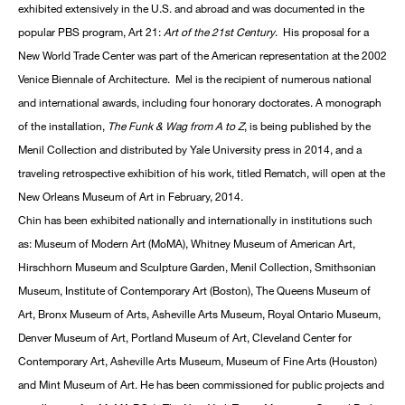
exhibited extensively in the U.S. and abroad and was documented in the
popular PBS program, Art 21:
Art of the 21st Century
. His proposal for a
New World Trade Center was part of the American representation at the 2002
Venice Biennale of Architecture. Mel is the recipient of numerous national
and international awards, including four honorary doctorates. A monograph
of the installation,
The Funk & Wag from A to Z
, is being published by the
Menil Collection and distributed by Yale University press in 2014, and a
traveling retrospective exhibition of his work, titled Rematch, will open at the
New Orleans Museum of Art in February, 2014.
Chin has been exhibited nationally and internationally in institutions such
as: Museum of Modern Art (MoMA), Whitney Museum of American Art,
Hirschhorn Museum and Sculpture Garden, Menil Collection, Smithsonian
Museum, Institute of Contemporary Art (Boston), The Queens Museum of
Art, Bronx Museum of Arts, Asheville Arts Museum, Royal Ontario Museum,
Denver Museum of Art, Portland Museum of Art, Cleveland Center for
Contemporary Art, Asheville Arts Museum, Museum of Fine Arts (Houston)
and Mint Museum of Art. He has been commissioned for public projects and