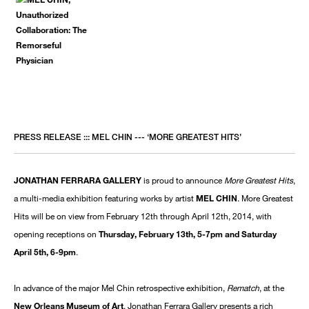
PRESS RELEASE ::: MEL CHIN --- ‘MORE GREATEST HITS’
JONATHAN FERRARA GALLERY
is proud to announce
More Greatest Hits
,
a multi-media exhibition featuring works by artist
MEL CHIN
. More Greatest
Hits will be on view from February 12th through April 12th, 2014, with
opening receptions on
Thursday, February 13th, 5-7pm and Saturday
April 5th, 6-9pm
.
In advance of the major Mel Chin retrospective exhibition,
Rematch
, at the
New Orleans Museum of Art
, Jonathan Ferrara Gallery presents a rich