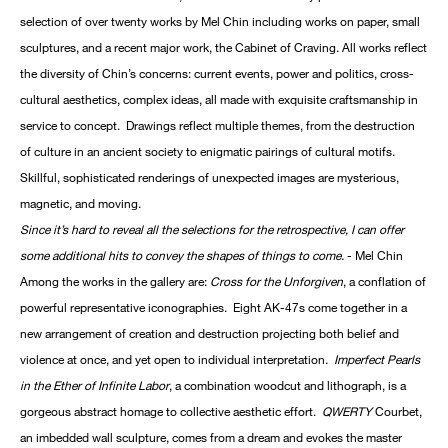
selection of over twenty works by Mel Chin including works on paper, small
sculptures, and a recent major work, the Cabinet of Craving. All works reflect
the diversity of Chin’s concerns: current events, power and politics, cross-
cultural aesthetics, complex ideas, all made with exquisite craftsmanship in
service to concept. Drawings reflect multiple themes, from the destruction
of culture in an ancient society to enigmatic pairings of cultural motifs.
Skillful, sophisticated renderings of unexpected images are mysterious,
magnetic, and moving.
Since it’s hard to reveal all the selections for the retrospective, I can offer
some additional hits to convey the shapes of things to come.
- Mel Chin
Among the works in the gallery are:
Cross for the Unforgiven
, a conflation of
powerful representative iconographies. Eight AK-47s come together in a
new arrangement of creation and destruction projecting both belief and
violence at once, and yet open to individual interpretation.
Imperfect Pearls
in the Ether of Infinite Labor
, a combination woodcut and lithograph, is a
gorgeous abstract homage to collective aesthetic effort.
QWERTY
Courbet,
an imbedded wall sculpture, comes from a dream and evokes the master