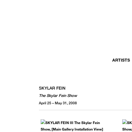
ARTISTS
SKYLAR FEIN
The Skylar Fein Show
April 25 – May 31, 2008