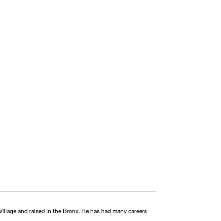
illage and raised in the Bronx. He has had many careers