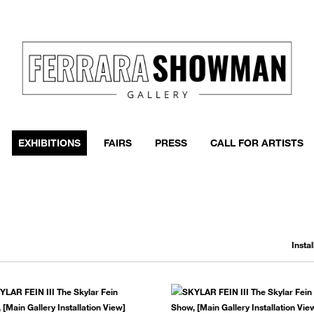
EXHIBITIONS
FAIRS
PRESS
CALL FOR ARTISTS
Insta