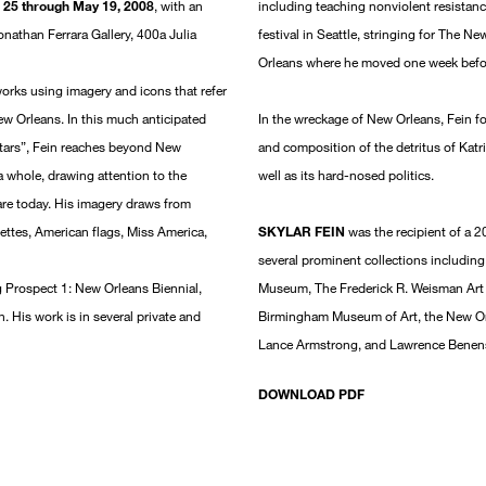
l 25 through May 19, 2008
, with an
including teaching nonviolent resistanc
onathan Ferrara Gallery, 400a Julia
festival in Seattle, stringing for The 
Orleans where he moved one week befor
works using imagery and icons that refer
ew Orleans. In this much anticipated
In the wreckage of New Orleans, Fein fo
 stars”, Fein reaches beyond New
and composition of the detritus of Katr
 whole, drawing attention to the
well as its hard-nosed politics.
are today. His imagery draws from
uettes, American flags, Miss America,
SKYLAR FEIN
was the recipient of a 
several prominent collections includi
ng Prospect 1: New Orleans Biennial,
Museum, The Frederick R. Weisman Art
 His work is in several private and
Birmingham Museum of Art, the New Or
Lance Armstrong, and Lawrence Benen
DOWNLOAD PDF