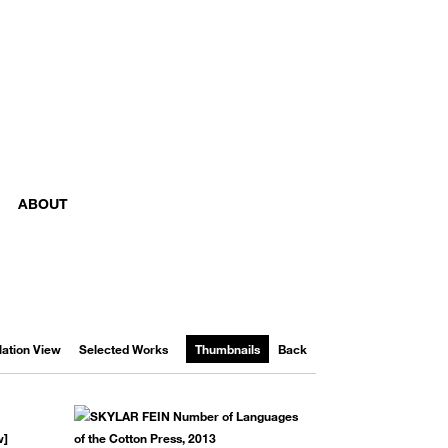
ABOUT
llation View
Selected Works
Thumbnails
Back