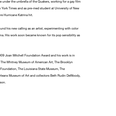
e under the umbrella of the Quakers, working for a gay film
New York Times and as pre-med student at University of New
e Hurricane Katrina hit.
und his new calling as an artist, experimenting with color
ina. His work soon became known for its pop sensibility as
2009 Joan Mitchell Foundation Award and his work is in
ng The Whitney Museum of American Art, The Brooklyn
 Foundation, The Louisiana State Museum, The
leans Museum of Art and collectors Beth Rudin DeWoody,
son.