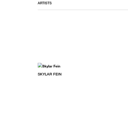
ARTISTS
SKYLAR FEIN