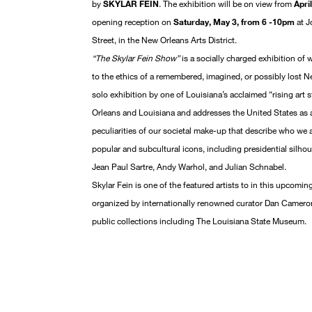
by
SKYLAR FEIN
. The exhibition will be on view from
Apri
opening reception on
Saturday, May 3, from 6 -10pm
at J
Street, in the New Orleans Arts District.
“The Skylar Fein Show”
is a socially charged exhibition of 
to the ethics of a remembered, imagined, or possibly lost N
solo exhibition by one of Louisiana’s acclaimed “rising art
Orleans and Louisiana and addresses the United States as a
peculiarities of our societal make-up that describe who we 
popular and subcultural icons, including presidential silho
Jean Paul Sartre, Andy Warhol, and Julian Schnabel.
Skylar Fein is one of the featured artists to in this upcomi
organized by internationally renowned curator Dan Cameron.
public collections including The Louisiana State Museum.