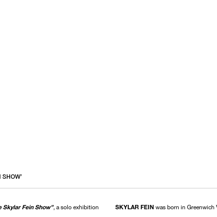
N SHOW’
 Skylar Fein Show”
, a solo exhibition
SKYLAR FEIN
was born in Greenwich V