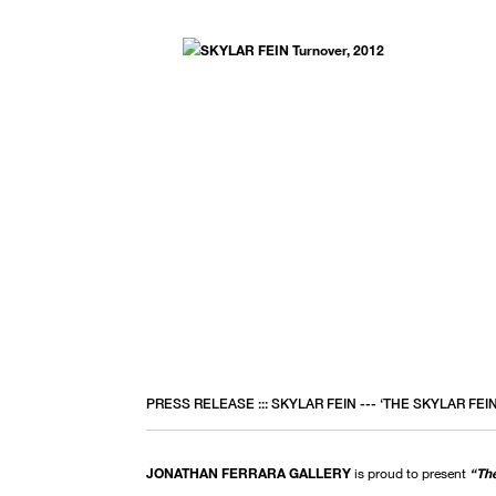
PRESS RELEASE ::: SKYLAR FEIN --- ‘THE SKYLAR FEI
JONATHAN FERRARA GALLERY
is proud to present
“The