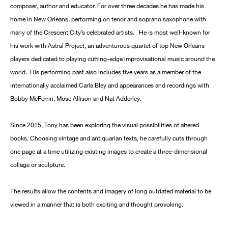
composer, author and educator. For over three decades he has made his
home in New Orleans, performing on tenor and soprano saxophone with
many of the Crescent City’s celebrated artists. He is most well-known for
his work with Astral Project, an adventurous quartet of top New Orleans
players dedicated to playing cutting-edge improvisational music around the
world. His performing past also includes five years as a member of the
internationally acclaimed Carla Bley and appearances and recordings with
Bobby McFerrin, Mose Allison and Nat Adderley.
Since 2015, Tony has been exploring the visual possibilities of altered
books. Choosing vintage and antiquarian texts, he carefully cuts through
one page at a time utilizing existing images to create a three-dimensional
collage or sculpture.
The results allow the contents and imagery of long outdated material to be
viewed in a manner that is both exciting and thought provoking.