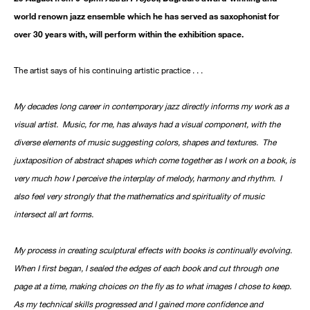
world renown jazz ensemble which he has served as saxophonist for
over 30 years with, will perform within the exhibition space.
The artist says of his continuing artistic practice . . .
My decades long career in contemporary jazz directly informs my work as a
visual artist. Music, for me, has always had a visual component, with the
diverse elements of music suggesting colors, shapes and textures. The
juxtaposition of abstract shapes which come together as I work on a book, is
very much how I perceive the interplay of melody, harmony and rhythm. I
also feel very strongly that the mathematics and spirituality of music
intersect all art forms.
My process in creating sculptural effects with books is continually evolving.
When I first began, I sealed the edges of each book and cut through one
page at a time, making choices on the fly as to what images I chose to keep.
As my technical skills progressed and I gained more confidence and