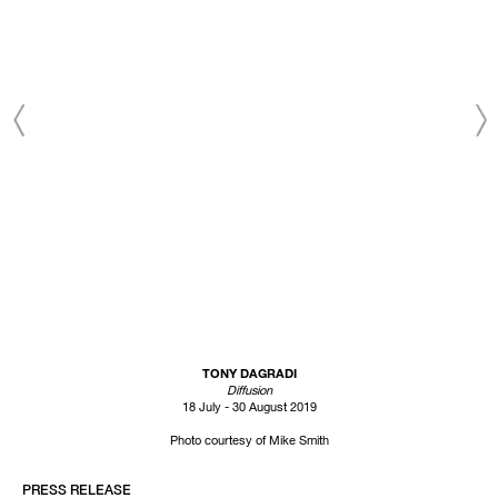
TONY DAGRADI
Diffusion
18 July - 30 August 2019
Photo courtesy of Mike Smith
PRESS RELEASE