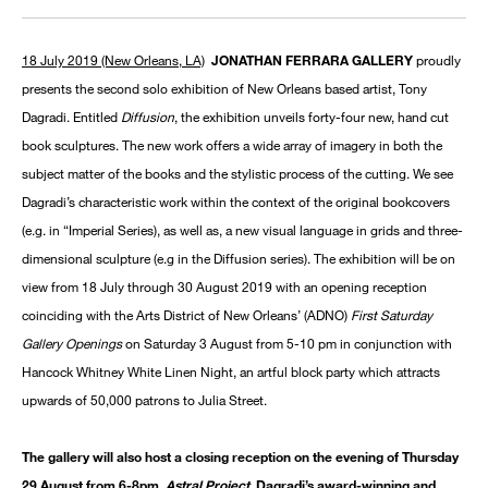
18 July 2019 (New Orleans, LA)
JONATHAN FERRARA GALLERY
proudly
presents the second solo exhibition of New Orleans based artist, Tony
Dagradi. Entitled
Diffusion
, the exhibition unveils forty-four new, hand cut
book sculptures. The new work offers a wide array of imagery in both the
subject matter of the books and the stylistic process of the cutting. We see
Dagradi’s characteristic work within the context of the original bookcovers
(e.g. in “Imperial Series), as well as, a new visual language in grids and three-
dimensional sculpture (e.g in the Diffusion series). The exhibition will be on
view from 18 July through 30 August 2019 with an opening reception
coinciding with the Arts District of New Orleans’ (ADNO)
First Saturday
Gallery Openings
on Saturday 3 August from 5-10 pm in conjunction with
Hancock Whitney White Linen Night, an artful block party which attracts
upwards of 50,000 patrons to Julia Street.
The gallery will also host a closing reception on the evening of Thursday
29 August from 6-8pm.
Astral Project
, Dagradi’s award-winning and