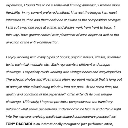
experience, I found this to be a somewhat limiting approach; I wanted more
flexibility. In my current preferred method, I harvest the images I am most
interested in, then add them back one at a time as the composition emerges.
I still cut away one page at a time, and always work from front to back. In
this way I have greater control over placement of each object as well as the
direction of the entire composition.
I enjoy working with many types of books; graphic novels, atlases, scientific
texts, technical manuals, etc. Each represents a different and unique
challenge. I especially relish working with vintage books and encyclopedias.
The eclectic photos and illustrations often represent material that is long out
of date yet offer a fascinating window into our past. At the same time, the
quality and condition of the paper itself, often extends its own unique
challenge. Ultimately, I hope to provide a perspective on the transitory
nature of what earlier generations understood to be factual and offer insight
into the way ever evolving media has shaped contemporary perspectives.
TONY DAGRADI
is an internationally recognized jazz performer, artist,