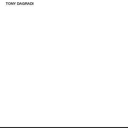
TONY DAGRADI