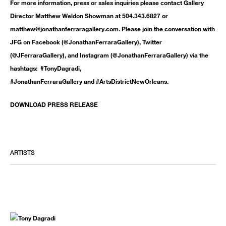
For more information, press or sales inquiries please contact Gallery
Director Matthew Weldon Showman at 504.343.6827 or
matthew@jonathanferraragallery.com. Please join the conversation with
JFG on Facebook (@JonathanFerraraGallery), Twitter
(@JFerraraGallery), and Instagram (@JonathanFerraraGallery) via the
hashtags: #TonyDagradi,
#JonathanFerraraGallery and #ArtsDistrictNewOrleans.
DOWNLOAD PRESS RELEASE
ARTISTS