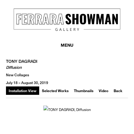
MENU
TONY DAGRADI
Diffusion
New Collages
July 18 – August 30, 2019
Installation View
Selected Works
Thumbnails
Video
Back