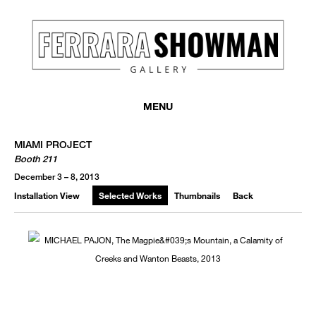
MENU
MIAMI PROJECT
Booth 211
December 3 – 8, 2013
Installation View
Selected Works
Thumbnails
Back