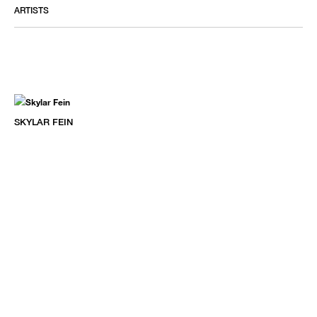
ARTISTS
SKYLAR FEIN