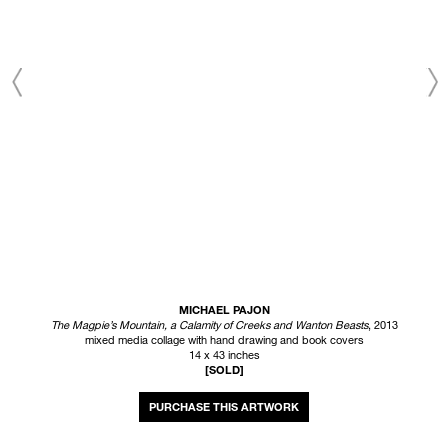
MICHAEL PAJON
The Magpie’s Mountain, a Calamity of Creeks and Wanton Beasts
, 2013
mixed media collage with hand drawing and book covers
14 x 43 inches
[SOLD]
INQUIRE