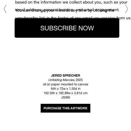
based on the information we collect about you, such as your
email address, general location, and email engagement.
You can change your mind at any time by clicking the
unsubscribe link in the footer of any email you receive from us
SUBSCRIBE NOW
JERED SPRECHER
Unfolding Mercies
, 2025
oil on paper mounted to canvas
64h x 72w x 1.50d in
162.56h x 182.88w x 3.81d cm
JS095
INQUIRE