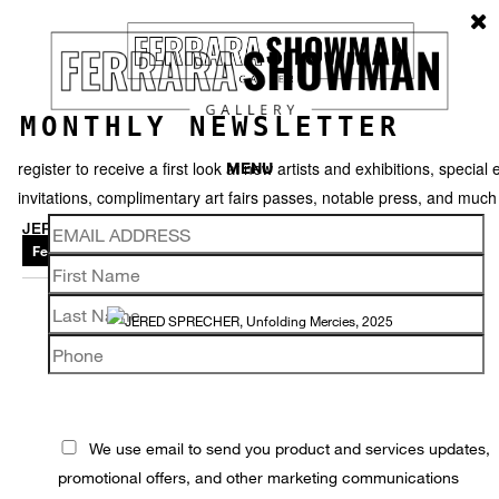
MONTHLY NEWSLETTER
register to receive a first look at new artists and exhibitions, special 
MENU
invitations, complimentary art fairs passes, notable press, and muc
JERED SPRECHER
Featured works
Thumbnails
Back
We use email to send you product and services updates,
promotional offers, and other marketing communications