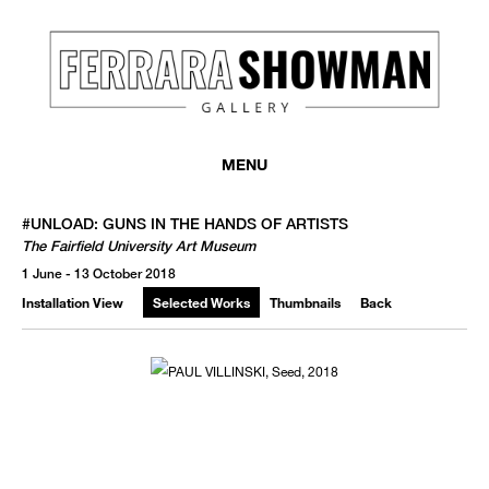
MENU
#UNLOAD: GUNS IN THE HANDS OF ARTISTS
The Fairfield University Art Museum
1 June - 13 October 2018
Installation View
Selected Works
Thumbnails
Back