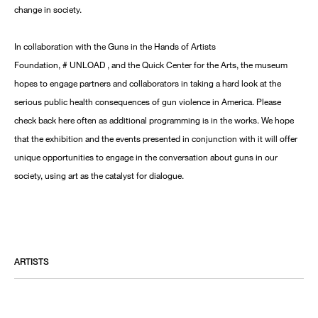
change in society.
In collaboration with the Guns in the Hands of Artists
Foundation, # UNLOAD , and the Quick Center for the Arts, the museum
hopes to engage partners and collaborators in taking a hard look at the
serious public health consequences of gun violence in America. Please
check back here often as additional programming is in the works. We hope
that the exhibition and the events presented in conjunction with it will offer
unique opportunities to engage in the conversation about guns in our
society, using art as the catalyst for dialogue.
ARTISTS