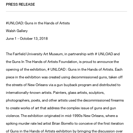
PRESS RELEASE
#UNLOAD: Guns in the Hands of Artists
Walsh Gallery
June 1 - October 13, 2018
The Fairfield University Art Museum, in partnership with # UNLOAD and
the Guns In The Hands of Artists Foundation, is proud to announce the
opening of the exhibition, # UNLOAD : Guns in the Hands of Artists. Each
piece in the exhibition was created using decommissioned guns, taken off
the streets of New Orleans via a gun buyback program and distributed to
internationally-known artists. Painters, glass artists, sculptors,
photographers, poets, and other artists used the decommissioned firearms
to create works of art that address the complex issue of guns and gun
violence. The exhibition originated in mid-1990s New Orleans, where a
spiking murder rate led artist Brian Borrello to conceive of the first iteration
of Guns in the Hands of Artists exhibition by bringing the discussion over