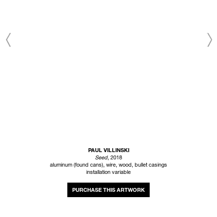
PAUL VILLINSKI
Seed
, 2018
aluminum (found cans), wire, wood, bullet casings
installation variable
INQUIRE