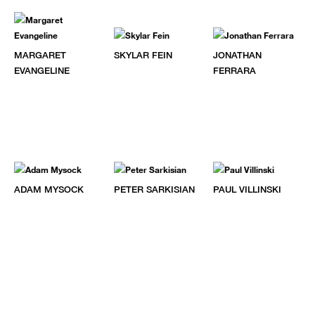
MARGARET
SKYLAR FEIN
JONATHAN
EVANGELINE
FERRARA
ADAM MYSOCK
PETER SARKISIAN
PAUL VILLINSKI