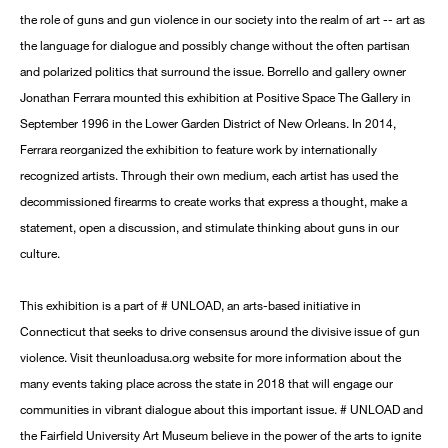
the role of guns and gun violence in our society into the realm of art -- art as
the language for dialogue and possibly change without the often partisan
and polarized politics that surround the issue. Borrello and gallery owner
Jonathan Ferrara mounted this exhibition at Positive Space The Gallery in
September 1996 in the Lower Garden District of New Orleans. In 2014,
Ferrara reorganized the exhibition to feature work by internationally
recognized artists. Through their own medium, each artist has used the
decommissioned firearms to create works that express a thought, make a
statement, open a discussion, and stimulate thinking about guns in our
culture.
This exhibition is a part of # UNLOAD, an arts-based initiative in
Connecticut that seeks to drive consensus around the divisive issue of gun
violence. Visit theunloadusa.org website for more information about the
many events taking place across the state in 2018 that will engage our
communities in vibrant dialogue about this important issue. # UNLOAD and
the Fairfield University Art Museum believe in the power of the arts to ignite