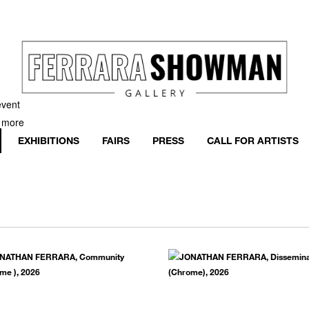
event
h more
EXHIBITIONS
FAIRS
PRESS
CALL FOR ARTISTS