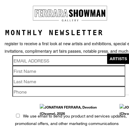
MONTHLY NEWSLETTER
register to receive a first look at new artists and exhibitions, special 
invitations, complimentary art fairs passes, notable press, and muc
ARTISTS
JONATHAN FERRARA
We use email to send you product and services updates,
promotional offers, and other marketing communications