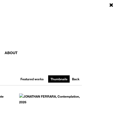
ABOUT
Featured works
Thumbnails
Back