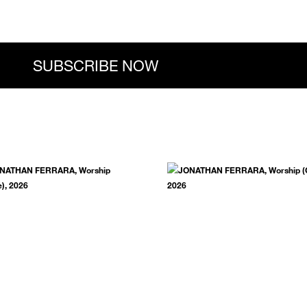
.
SUBSCRIBE NOW