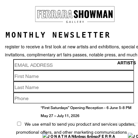
MONTHLY NEWSLETTER
register to receive a first look at new artists and exhibitions, special 
invitations, complimentary art fairs passes, notable press, and muc
ARTISTS
JONATHAN FERRARA
Offerings
“First Saturdays” Opening Reception - 6 June 5-8 PM
May 27 – July 11, 2026
We use email to send you product and services updates,
promotional offers, and other marketing communications