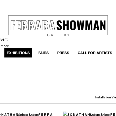
event
h more
EXHIBITIONS
FAIRS
PRESS
CALL FOR ARTISTS
Installation V