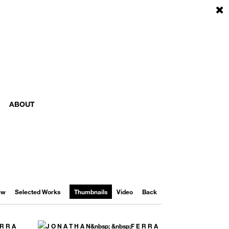
ABOUT
iew
Selected Works
Thumbnails
Video
Back