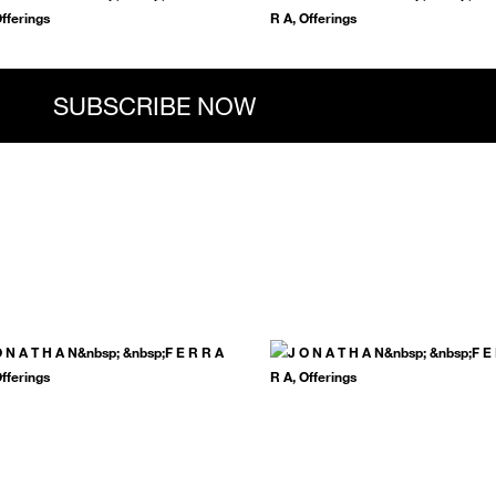
.
SUBSCRIBE NOW