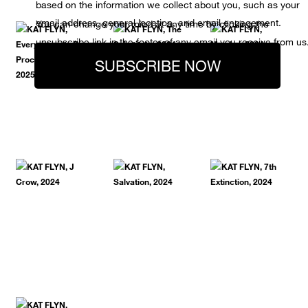
based on the information we collect about you, such as your
email address, general location, and email engagement.
You can change your mind at any time by clicking the
unsubscribe link in the footer of any email you receive from us
SUBSCRIBE NOW