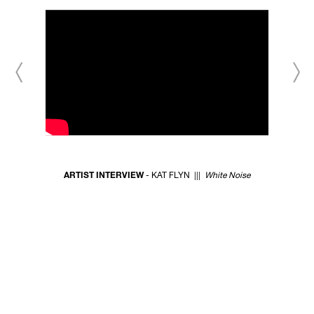
ARTIST INTERVIEW
- KAT FLYN |||
White Noise