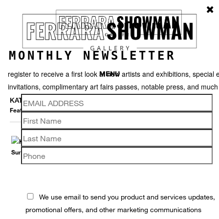
MONTHLY NEWSLETTER
register to receive a first look at new artists and exhibitions, special 
MENU
invitations, complimentary art fairs passes, notable press, and muc
KAT FLYN
Featured works
Thumbnails
Back
We use email to send you product and services updates,
promotional offers, and other marketing communications