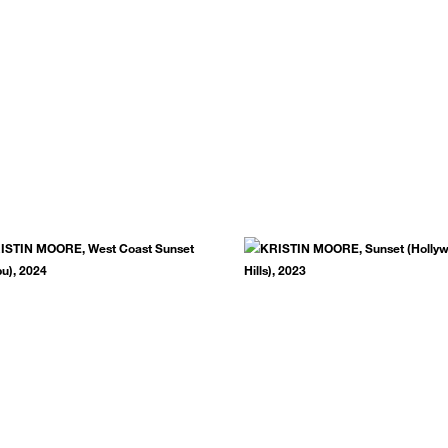
.
SUBSCRIBE NOW