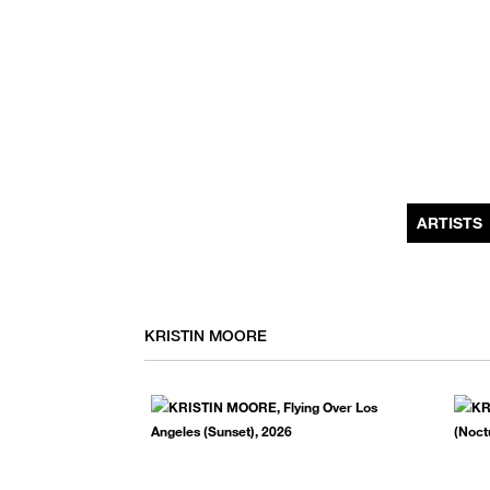
MONTHLY NEWSLETTER
register to receive a first look at new artists and exhibitions, special 
invitations, complimentary art fairs passes, notable press, and muc
ARTISTS
KRISTIN MOORE
We use email to send you product and services updates,
promotional offers, and other marketing communications