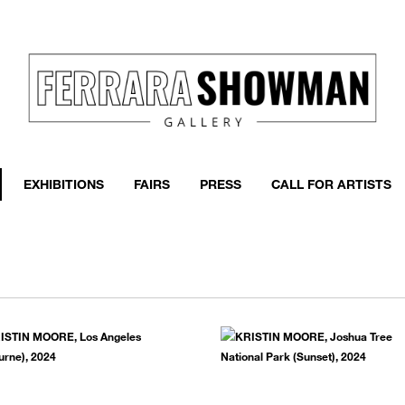
event
h more
EXHIBITIONS
FAIRS
PRESS
CALL FOR ARTISTS