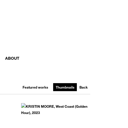
ABOUT
Featured works
Thumbnails
Back