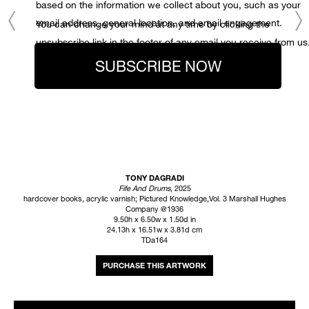
based on the information we collect about you, such as your
email address, general location, and email engagement.
You can change your mind at any time by clicking the
unsubscribe link in the footer of any email you receive from us
SUBSCRIBE NOW
TONY DAGRADI
Fife And Drums
, 2025
hardcover books, acrylic varnish; Pictured Knowledge,Vol. 3 Marshall Hughes
Company @1936
9.50h x 6.50w x 1.50d in
24.13h x 16.51w x 3.81d cm
TDa164
INQUIRE