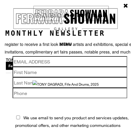
MONTHLY NEWSLETTER
register to receive a first look at new artists and exhibitions, special 
MENU
invitations, complimentary art fairs passes, notable press, and muc
TONY DAGRADI
Featured works
Thumbnails
Video
Back
We use email to send you product and services updates,
promotional offers, and other marketing communications